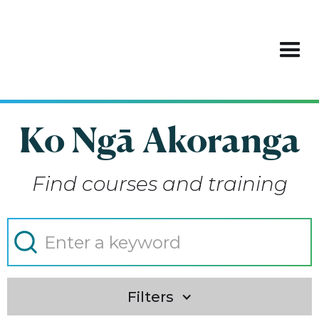
Ko Ngā Akoranga
Find courses and training
Filters