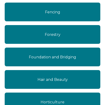
Fencing
Forestry
Foundation and Bridging
Hair and Beauty
Horticulture