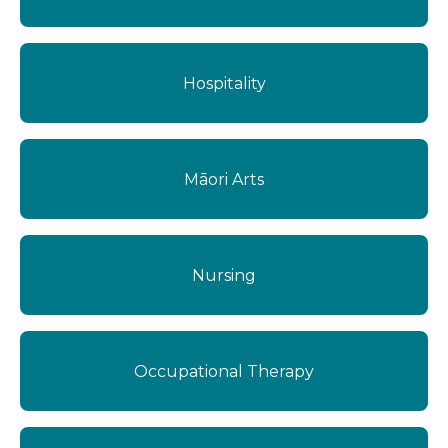
Hospitality
Māori Arts
Nursing
Occupational Therapy