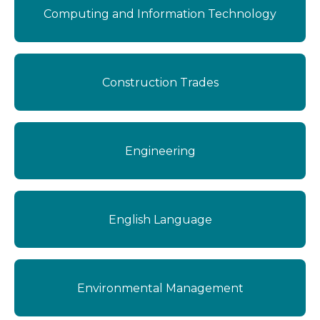
Computing and Information Technology
Construction Trades
Engineering
English Language
Environmental Management