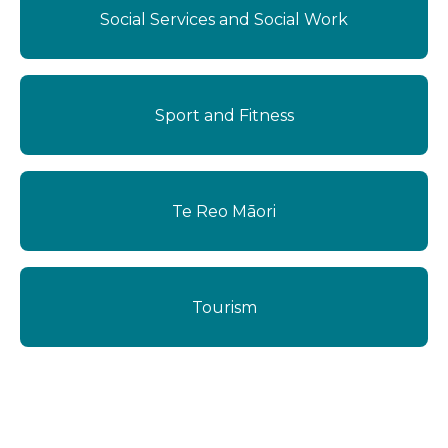
Social Services and Social Work
Sport and Fitness
Te Reo Māori
Tourism
Dangerous Goods Endorsement (D)
1 Day