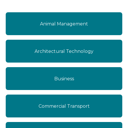
Delivery
Online
Campus
Animal Management
Work-based Learning
Full Time
Kaitaia
Options
Part Time
Ngāwhā
Short Course
Architectural Technology
Whangārei
Zero Fees
Area
Youth Guarantee Funded
International Enrolments
Business
Commercial Transport