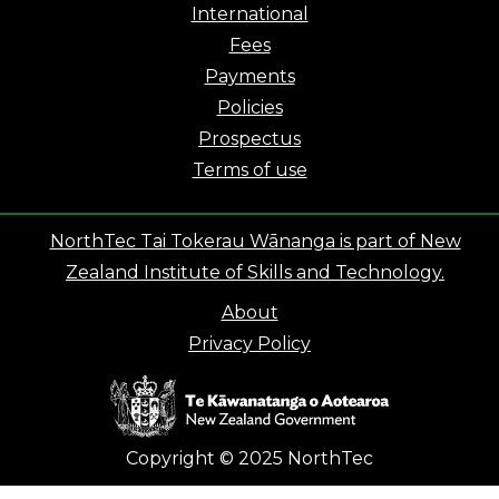
International
Fees
Payments
Policies
Prospectus
Terms of use
NorthTec Tai Tokerau Wānanga is part of New
Zealand Institute of Skills and Technology.
About
Privacy Policy
Copyright © 2025 NorthTec