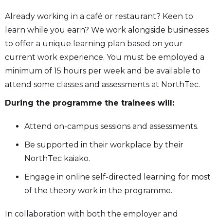
Already working in a café or restaurant? Keen to
learn while you earn? We work alongside businesses
to offer a unique learning plan based on your
current work experience. You must be employed a
minimum of 15 hours per week and be available to
attend some classes and assessments at NorthTec.
During the programme the trainees will:
Attend on-campus sessions and assessments.
Be supported in their workplace by their
NorthTec kaiako.
Engage in online self-directed learning for most
of the theory work in the programme.
In collaboration with both the employer and