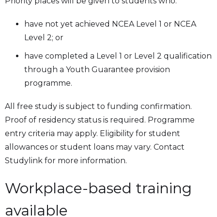
Priority places will be given to students who:
have not yet achieved NCEA Level 1 or NCEA
Level 2; or
have completed a Level 1 or Level 2 qualification
through a Youth Guarantee provision
programme.
All free study is subject to funding confirmation.
Proof of residency status is required. Programme
entry criteria may apply. Eligibility for student
allowances or student loans may vary. Contact
Studylink for more information.
Workplace-based training
available