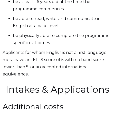
be at least 16 years old at the time the
programme commences.
be able to read, write, and communicate in
English at a basic level.
be physically able to complete the programme-
specific outcomes.
Applicants for whom English is not a first language
must have an IELTS score of 5 with no band score
lower than 5; or an accepted international
equivalence.
Intakes & Applications
Additional costs