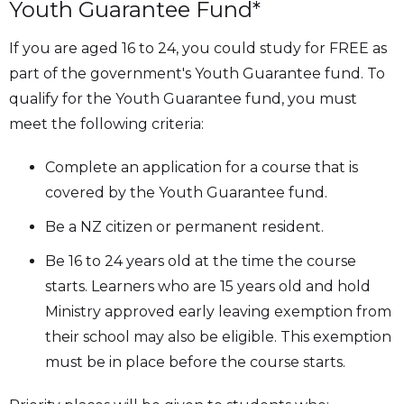
Youth Guarantee Fund*
If you are aged 16 to 24, you could study for FREE as
part of the government's Youth Guarantee fund. To
qualify for the Youth Guarantee fund, you must
meet the following criteria:
Complete an application for a course that is
covered by the Youth Guarantee fund.
Be a NZ citizen or permanent resident.
Be 16 to 24 years old at the time the course
starts. Learners who are 15 years old and hold
Ministry approved early leaving exemption from
their school may also be eligible. This exemption
must be in place before the course starts.