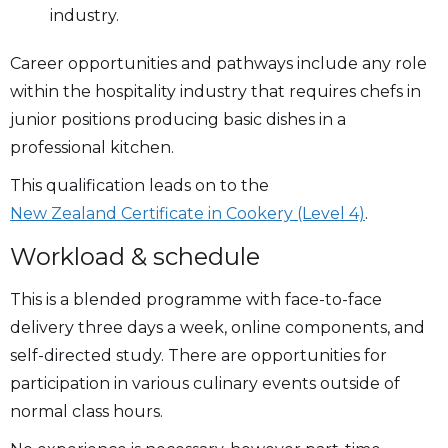
industry.
Career opportunities and pathways include any role
within the hospitality industry that requires chefs in
junior positions producing basic dishes in a
professional kitchen.
This qualification leads on to the
New Zealand Certificate in Cookery (Level 4)
.
Workload & schedule
This is a blended programme with face-to-face
delivery three days a week, online components, and
self-directed study. There are opportunities for
participation in various culinary events outside of
normal class hours.