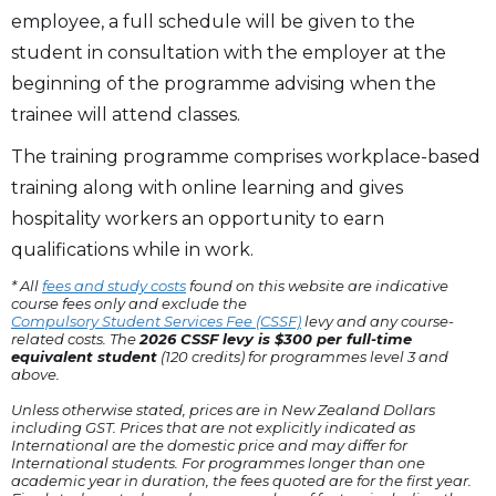
employee, a full schedule will be given to the
student in consultation with the employer at the
beginning of the programme advising when the
trainee will attend classes.
The training programme comprises workplace-based
training along with online learning and gives
hospitality workers an opportunity to earn
qualifications while in work.
* All
fees and study costs
found on this website are indicative
course fees only and exclude the
Compulsory Student Services Fee (CSSF)
levy and any course-
related costs. The
2026 CSSF levy is $300 per full-time
equivalent student
(120 credits) for programmes level 3 and
above.
Unless otherwise stated, prices are in New Zealand Dollars
including GST. Prices that are not explicitly indicated as
International are the domestic price and may differ for
International students. For programmes longer than one
academic year in duration, the fees quoted are for the first year.