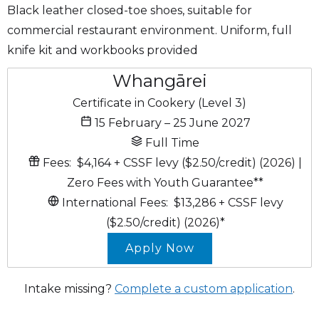
Black leather closed-toe shoes, suitable for
commercial restaurant environment. Uniform, full
knife kit and workbooks provided
Whangārei
Certificate in Cookery (Level 3)
15 February – 25 June 2027
Full Time
Fees:
$4,164
+ CSSF levy ($2.50/credit)
(2026)
|
Zero Fees with Youth Guarantee*
*
International Fees:
$13,286
+ CSSF levy
($2.50/credit)
(2026)*
Apply Now
Intake missing?
Complete a custom application
.