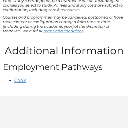
Final study costs depends on a number of factors including the
courses you select to study. All fees and study costs are subject to
confirmation, including zero fees courses.
Courses and programmes may be cancelled, postponed or have
their content or configuration changed from time to time
(including during the academic year) at the discretion of
NorthTec. See our full
Terms and conditions
.
Additional Information
Employment Pathways
Cook