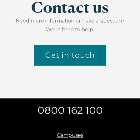
Contact us
Need more information or have a question?
We're here to help.
Get in touch
0800 162 100
Campuses