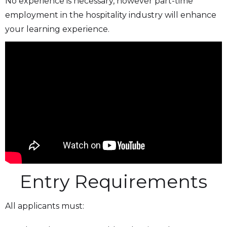
No experience is necessary, however part-time
employment in the hospitality industry will enhance
your learning experience.
Entry Requirements
All applicants must: