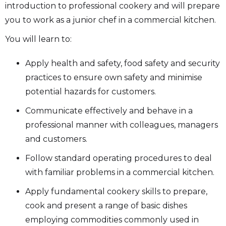
introduction to professional cookery and will prepare
you to work as a junior chef in a commercial kitchen.
You will learn to:
Apply health and safety, food safety and security
practices to ensure own safety and minimise
potential hazards for customers.
Communicate effectively and behave in a
professional manner with colleagues, managers
and customers.
Follow standard operating procedures to deal
with familiar problems in a commercial kitchen.
Apply fundamental cookery skills to prepare,
cook and present a range of basic dishes
employing commodities commonly used in