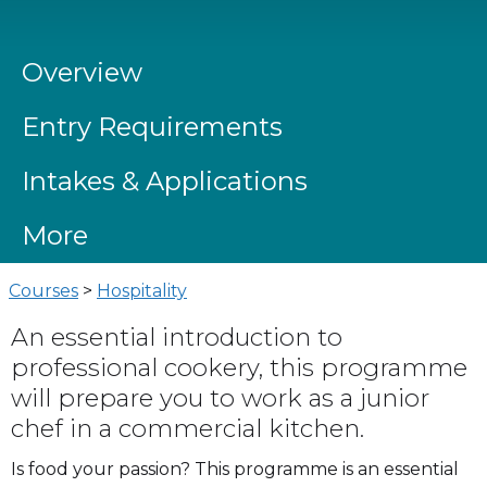
Overview
Entry Requirements
Intakes & Applications
More
Courses
>
Hospitality
An essential introduction to
professional cookery, this programme
will prepare you to work as a junior
chef in a commercial kitchen.
Is food your passion? This programme is an essential