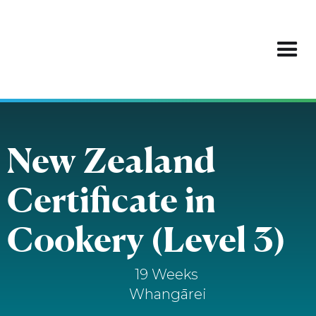
New Zealand
Certificate in
Cookery (Level 3)
19 Weeks
Whangārei