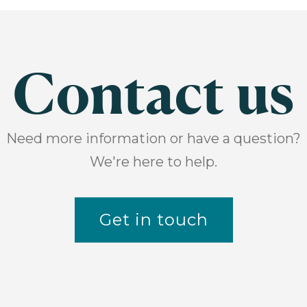
Contact us
Need more information or have a question?
We're here to help.
Get in touch