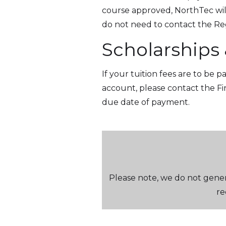
course approved, NorthTec will
do not need to contact the Regi
Scholarships
If your tuition fees are to be 
account, please contact the F
due date of payment.
Please note, we do not genera
re