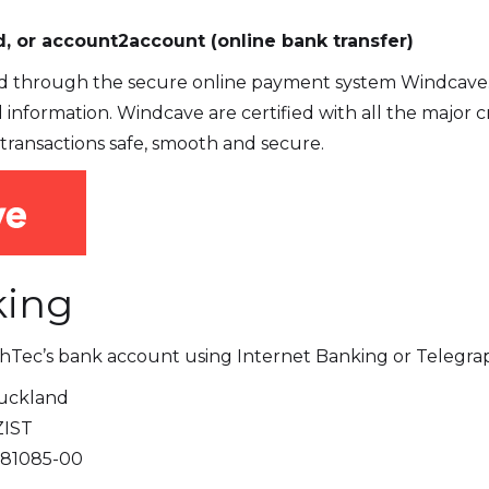
, or account2account (online bank transfer)
 through the secure online payment system Windcave. 
d information. Windcave are certified with all the major
transactions safe, smooth and secure.
king
thTec’s bank account using Internet Banking or Telegrap
uckland
ZIST
81085-00