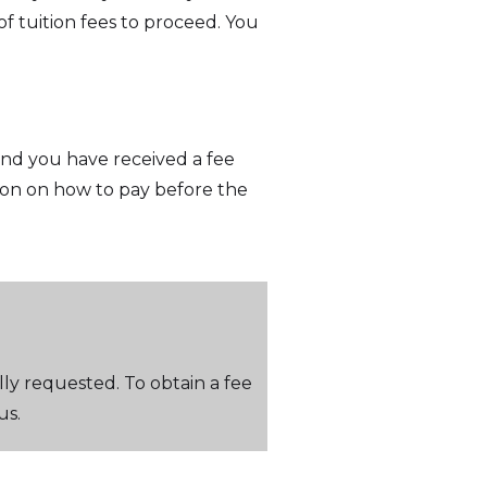
f tuition fees to proceed. You
 and you have received a fee
ion on how to pay before the
lly requested. To obtain a fee
us.