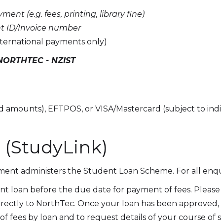
ent (e.g. fees, printing, library fine)
t ID/Invoice number
rnational payments only)
NORTHTEC - NZIST
ed amounts), EFTPOS, or VISA/Mastercard (subject to indi
 (StudyLink)
ment administers the Student Loan Scheme. For all enqui
t loan before the due date for payment of fees. Please 
irectly to NorthTec. Once your loan has been approved, 
 fees by loan and to request details of your course of 