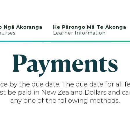
o Ngā Akoranga
He Pārongo Mā Te Ākonga
ourses
Learner Information
Payments
e by the due date. The due date for all fe
t be paid in New Zealand Dollars and can
any one of the following methods.