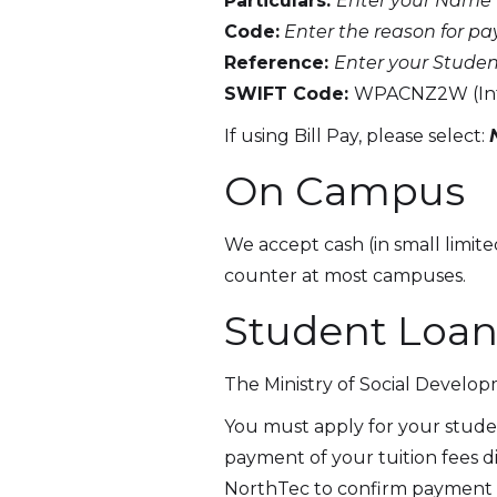
Particulars:
Enter your Name
Code:
Enter the reason for paym
Reference:
Enter your Studen
SWIFT Code:
WPACNZ2W (Inte
If using Bill Pay, please select:
On Campus
We accept cash (in small limit
counter at most campuses.
Student Loan
The Ministry of Social Develop
You must apply for your studen
payment of your tuition fees d
NorthTec to confirm payment of