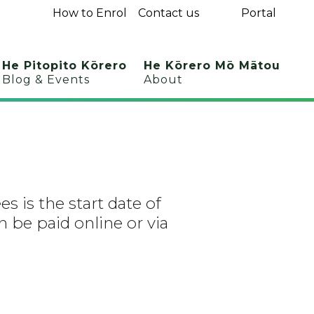
How to Enrol
Contact us
Portal
He Pitopito Kōrero
He Kōrero Mō Mātou
Blog & Events
About
es is the start date of
 be paid online or via