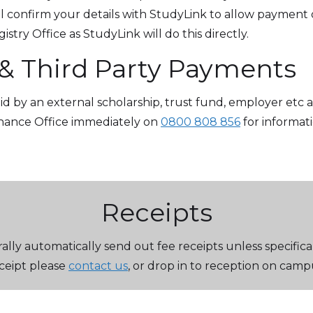
 confirm your details with StudyLink to allow payment o
stry Office as StudyLink will do this directly.
 & Third Party Payments
paid by an external scholarship, trust fund, employer etc
inance Office immediately on
0800 808 856
for informat
Receipts
lly automatically send out fee receipts unless specifica
ceipt please
contact us
, or drop in to reception on camp