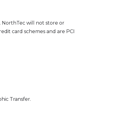
NorthTec will not store or
 credit card schemes and are PCI
hic Transfer.