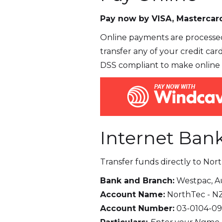
Pay now by VISA, Mastercard
Online payments are processed
transfer any of your credit car
DSS compliant to make online 
Internet Ban
Transfer funds directly to Nor
Bank and Branch:
Westpac, A
Account Name:
NorthTec - N
Account Number:
03-0104-09