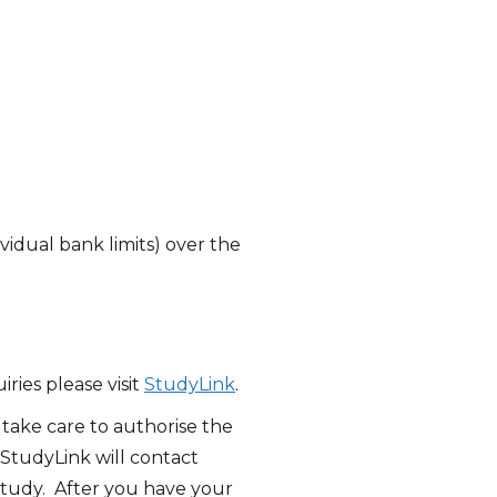
vidual bank limits) over the
ries please visit
StudyLink
.
take care to authorise the
StudyLink will contact
study. After you have your