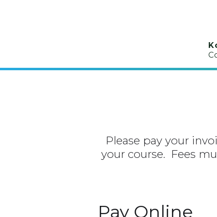
K
C
Please pay your invoic
your course. Fees mus
Pay Online