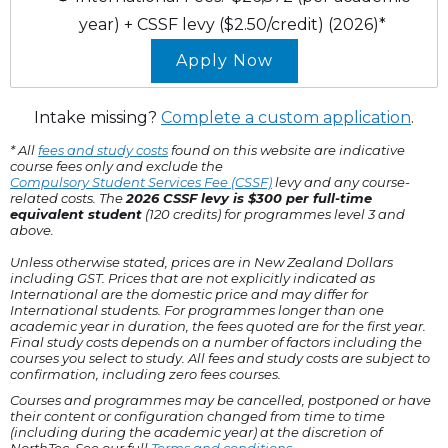
year)
+ CSSF levy ($2.50/credit)
(2026)*
Apply Now
Intake missing?
Complete a custom application
.
* All
fees and study costs
found on this website are indicative
course fees only and exclude the
Compulsory Student Services Fee (CSSF)
levy and any course-
related costs. The
2026 CSSF levy is $300 per full-time
equivalent student
(120 credits) for programmes level 3 and
above.
Unless otherwise stated, prices are in New Zealand Dollars
including GST. Prices that are not explicitly indicated as
International are the domestic price and may differ for
International students. For programmes longer than one
academic year in duration, the fees quoted are for the first year.
Final study costs depends on a number of factors including the
courses you select to study. All fees and study costs are subject to
confirmation, including zero fees courses.
Courses and programmes may be cancelled, postponed or have
their content or configuration changed from time to time
(including during the academic year) at the discretion of
NorthTec. See our full
Terms and conditions
.