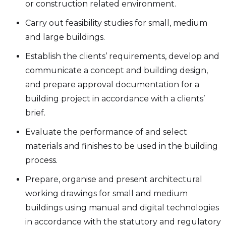
or construction related environment.
Carry out feasibility studies for small, medium
and large buildings.
Establish the clients’ requirements, develop and
communicate a concept and building design,
and prepare approval documentation for a
building project in accordance with a clients’
brief.
Evaluate the performance of and select
materials and finishes to be used in the building
process.
Prepare, organise and present architectural
working drawings for small and medium
buildings using manual and digital technologies
in accordance with the statutory and regulatory