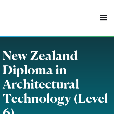
New Zealand
Diploma in
Architectural
Technology (Level
6)