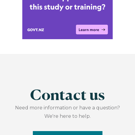
Contact us
Need more information or have a question?
We're here to help.