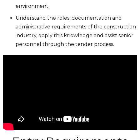
environment.
Understand the roles, documentation and
administrative requirements of the construction
industry, apply this knowledge and assist senior
personnel through the tender process.