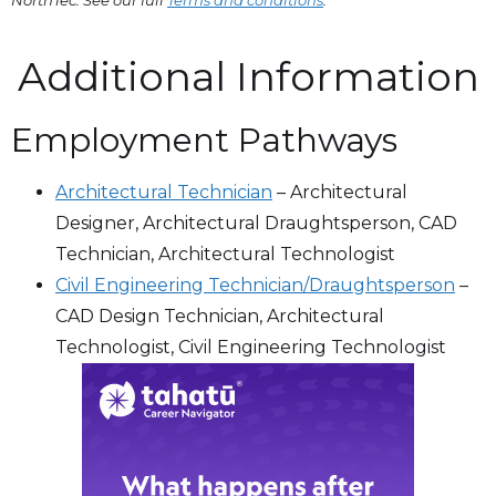
Additional Information
Employment Pathways
Architectural Technician
–
Architectural
Designer, Architectural Draughtsperson, CAD
Technician, Architectural Technologist
Civil Engineering Technician/​Draughtsperson
–
CAD Design Technician, Architectural
Technologist, Civil Engineering Technologist