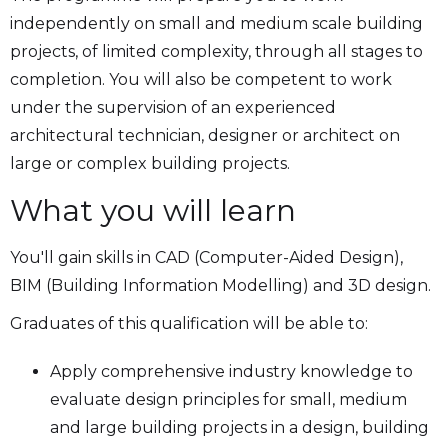
independently on small and medium scale building
projects, of limited complexity, through all stages to
completion. You will also be competent to work
under the supervision of an experienced
architectural technician, designer or architect on
large or complex building projects.
What you will learn
You'll gain skills in CAD (Computer-Aided Design),
BIM (Building Information Modelling) and 3D design.
Graduates of this qualification will be able to:
Apply comprehensive industry knowledge to
evaluate design principles for small, medium
and large building projects in a design, building