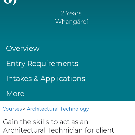
2 Years
Whangārei
Overview
Entry Requirements
Intakes & Applications
More
Courses
>
Architectural Technology
Gain the skills to act as an
Architectural Technician for client