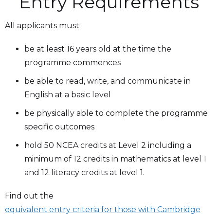
Entry Requirements
All applicants must:
be at least 16 years old at the time the
programme commences
be able to read, write, and communicate in
English at a basic level
be physically able to complete the programme
specific outcomes
hold 50 NCEA credits at Level 2 including a
minimum of 12 credits in mathematics at level 1
and 12 literacy credits at level 1.
Find out the
equivalent entry criteria for those with Cambridge