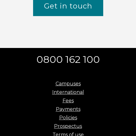
Get in touch
0800 162 100
Campuses
International
Fees
Payments
Policies
Prospectus
Terms of use