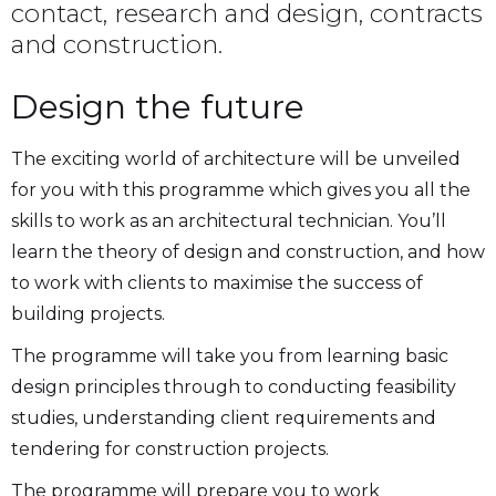
contact, research and design, contracts
and construction.
Design the future
The exciting world of architecture will be unveiled
for you with this programme which gives you all the
skills to work as an architectural technician. You’ll
learn the theory of design and construction, and how
to work with clients to maximise the success of
building projects.
The programme will take you from learning basic
design principles through to conducting feasibility
studies, understanding client requirements and
tendering for construction projects.
The programme will prepare you to work