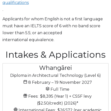
qualifications
.
Applicants for whom English is not a first language
must have an IELTS score of 6 with no band score
lower than 5.5; or an accepted
international equivalence.
Intakes & Applications
Whangārei
Diploma in Architectural Technology (Level 6)
8 February – 19 November 2027
Full Time
Fees:
$8,395 (Year 1)
+ CSSF levy
($2.50/credit)
(2026)
*
International Fees:
$26,572 (per academic