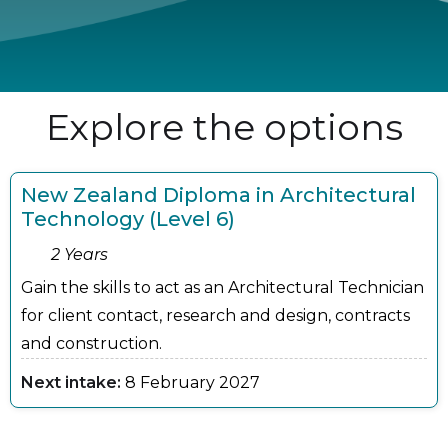
Explore the options
New Zealand Diploma in Architectural
Technology (Level 6)
2 Years
Gain the skills to act as an Architectural Technician
for client contact, research and design, contracts
and construction.
Next intake:
8 February 2027