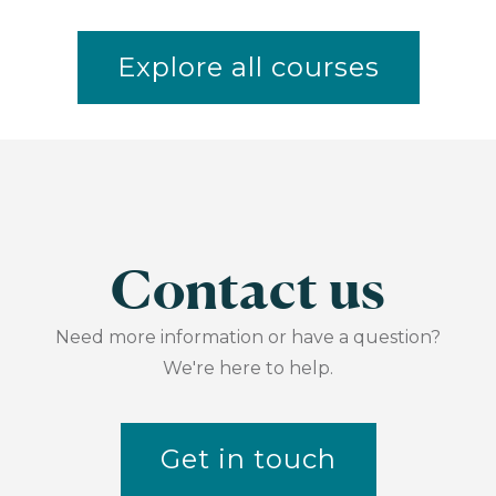
Explore all courses
Contact us
Need more information or have a question?
We're here to help.
Get in touch