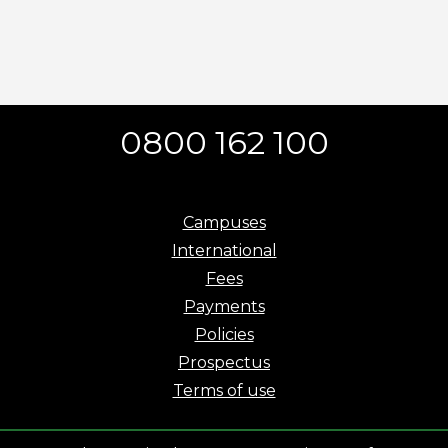
0800 162 100
Campuses
International
Fees
Payments
Policies
Prospectus
Terms of use