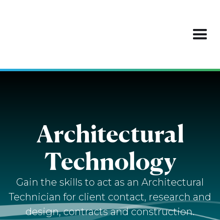
Architectural
Technology
Gain the skills to act as an Architectural
Technician for client contact, research and
design, contracts and construction.