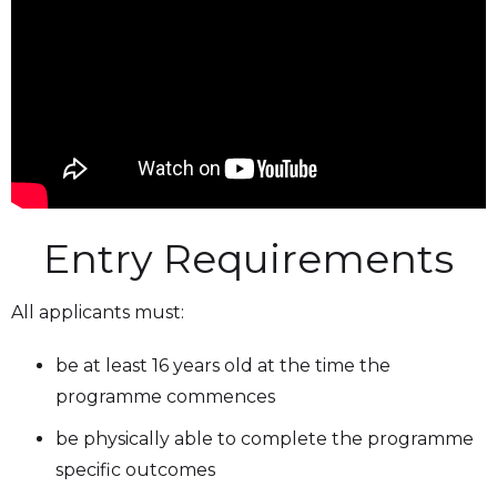
Entry Requirements
All applicants must:
be at least 16 years old at the time the
programme commences
be physically able to complete the programme
specific outcomes