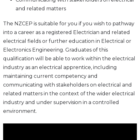
and related matters
The NZCEP is suitable for you if you wish to pathway
into a career as a registered Electrician and related
electrical fields or further education in Electrical or
Electronics Engineering. Graduates of this
qualification will be able to work within the electrical
industry as an electrical apprentice, including
maintaining current competency and
communicating with stakeholders on electrical and
related matters in the context of the wider electrical
industry and under supervision in a controlled
environment.