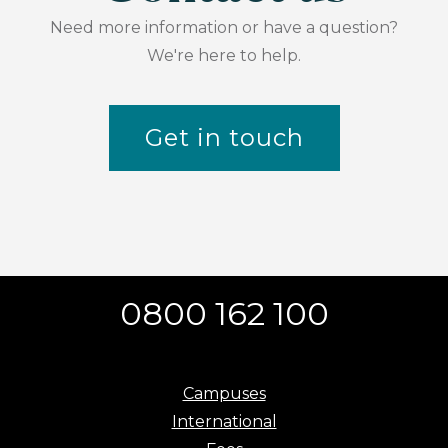
Need more information or have a question?
We're here to help.
Get in touch
0800 162 100
Campuses
International