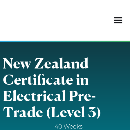
New Zealand
Certificate in
Electrical Pre-
Trade (Level 3)
40 Weeks