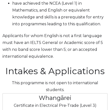
have achieved the NCEA (Level 1) in
Mathematics, and English or equivalent
knowledge and skills is a prerequisite for entry
into programmes leading to this qualification.
Applicants for whom English is not a first language
must have an IELTS General or Academic score of 5
with no band score lower than 5; or an accepted
international equivalence.
Intakes & Applications
This programme is not open to international
students.
Whangārei
Certificate in Electrical Pre-Trade (Level 3)