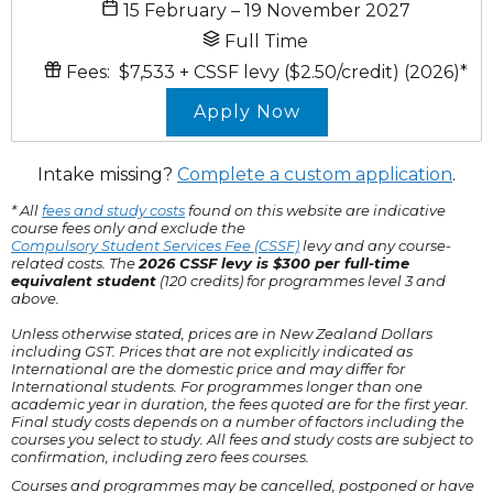
15 February – 19 November 2027
Full Time
Fees:
$7,533
+ CSSF levy ($2.50/credit)
(2026)
*
Apply Now
Intake missing?
Complete a custom application
.
* All
fees and study costs
found on this website are indicative
course fees only and exclude the
Compulsory Student Services Fee (CSSF)
levy and any course-
related costs. The
2026 CSSF levy is $300 per full-time
equivalent student
(120 credits) for programmes level 3 and
above.
Unless otherwise stated, prices are in New Zealand Dollars
including GST. Prices that are not explicitly indicated as
International are the domestic price and may differ for
International students. For programmes longer than one
academic year in duration, the fees quoted are for the first year.
Final study costs depends on a number of factors including the
courses you select to study. All fees and study costs are subject to
confirmation, including zero fees courses.
Courses and programmes may be cancelled, postponed or have