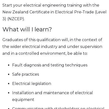
Start your electrical engineering training with the
New Zealand Certificate in Electrical Pre-Trade (Level
3) (NZCEP).
What will I learn?
Graduates of this qualification will, in the context of
the wider electrical industry and under supervision
and in a controlled environment, be able to:
Fault diagnosis and testing techniques
Safe practices
Electrical legislation
Installation and maintenance of electrical
equipment
Communicating with stakeholders on electrical