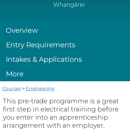
Whangārei
Overview
Entry Requirements
Intakes & Applications
More
Courses
>
Engineering
This pre-trade programme is a great
first step in electrical training before
you enter into an apprenticeship
arrangement with an employer.