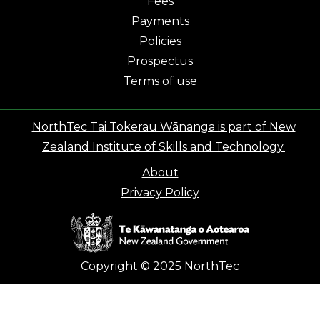
Fees
Payments
Policies
Prospectus
Terms of use
NorthTec Tai Tokerau Wānanga is part of New
Zealand Institute of Skills and Technology.
About
Privacy Policy
Copyright © 2025 NorthTec