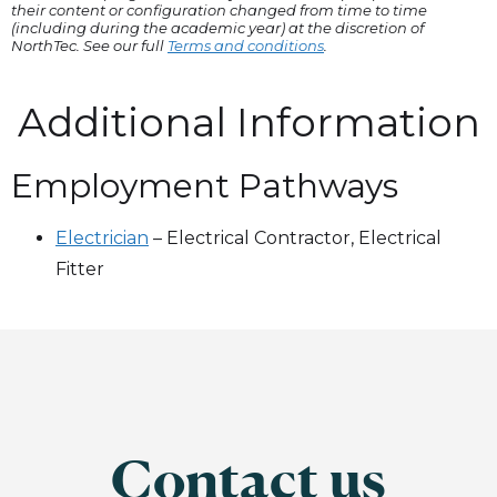
their content or configuration changed from time to time
(including during the academic year) at the discretion of
NorthTec. See our full
Terms and conditions
.
Additional Information
Employment Pathways
Electrician
–
Electrical Contractor, Electrical
Fitter
Contact us