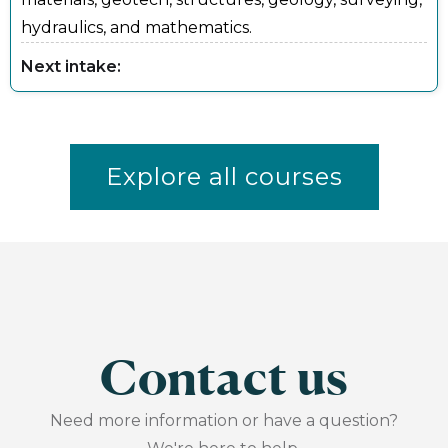
hydraulics, and mathematics.
Next intake:
Explore all courses
Contact us
Need more information or have a question?