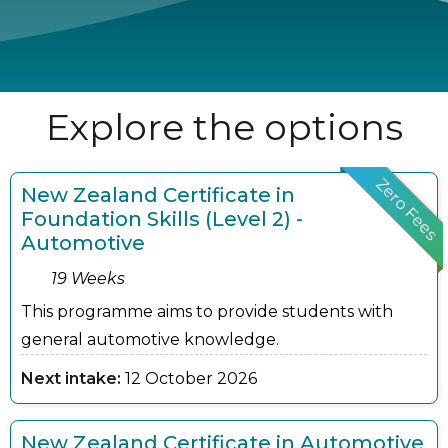
Explore the options
Zero Fees
New Zealand Certificate in
Foundation Skills (Level 2) -
Automotive
19 Weeks
This programme aims to provide students with
general automotive knowledge.
Next intake:
12 October 2026
New Zealand Certificate in Automotive