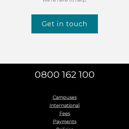
We're here to help.
Get in touch
0800 162 100
Campuses
International
Fees
Payments