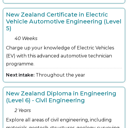
New Zealand Certificate in Electric
Vehicle Automotive Engineering (Level
5)
40 Weeks
Charge up your knowledge of Electric Vehicles
(EV) with this advanced automotive technician
programme.
Next intake:
Throughout the year
New Zealand Diploma in Engineering
(Level 6) - Civil Engineering
2 Years
Explore all areas of civil engineering, including
materials, geotech, structures, geology, surveying,