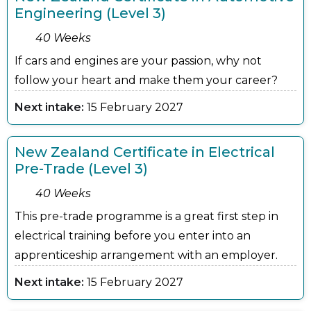
Engineering (Level 3)
40 Weeks
If cars and engines are your passion, why not
follow your heart and make them your career?
Next intake:
15 February 2027
New Zealand Certificate in Electrical
Pre-Trade (Level 3)
40 Weeks
This pre-trade programme is a great first step in
electrical training before you enter into an
apprenticeship arrangement with an employer.
Next intake:
15 February 2027