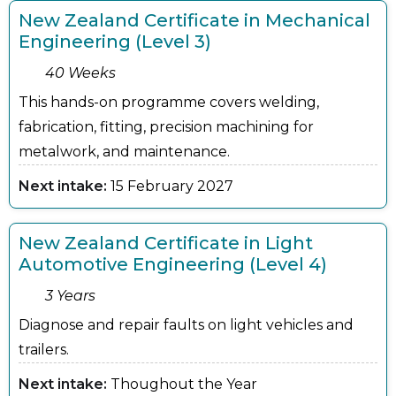
New Zealand Certificate in Mechanical
Engineering (Level 3)
40 Weeks
This hands-on programme covers welding,
fabrication, fitting, precision machining for
metalwork, and maintenance.
Next intake:
15 February 2027
New Zealand Certificate in Light
Automotive Engineering (Level 4)
3 Years
Diagnose and repair faults on light vehicles and
trailers.
Next intake:
Thoughout the Year