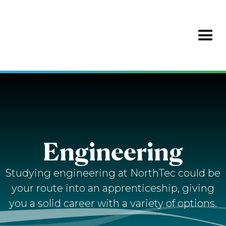
Engineering
Studying engineering at NorthTec could be
your route into an apprenticeship, giving
you a solid career with a variety of options.