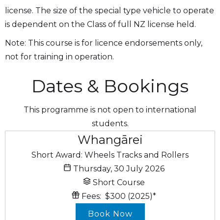
license. The size of the special type vehicle to operate
is dependent on the Class of full NZ license held.
Note: This course is for licence endorsements only,
not for training in operation.
Dates & Bookings
This programme is not open to international
students.
Whangārei
Short Award: Wheels Tracks and Rollers
Thursday, 30 July 2026
Short Course
Fees:
$300
(2025)
*
Book Now