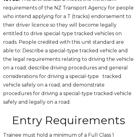
requirements of the NZ Transport Agency for people
who intend applying for a T (tracks) endorsement to
their driver licence so they will become legally
entitled to drive special-type tracked vehicles on
roads. People credited with this unit standard are
able to: Describe a special-type tracked vehicle and
the legal requirements relating to driving the vehicle
on a road; describe driving procedures and general
considerations for driving a special-type tracked
vehicle safely on a road; and demonstrate
procedures for driving a special-type tracked vehicle
safely and legally on a road.
Entry Requirements
Trainee must hold a minimum of a Full Class 1