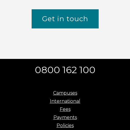
Get in touch
0800 162 100
Campuses
International
Fees
Payments
Policies