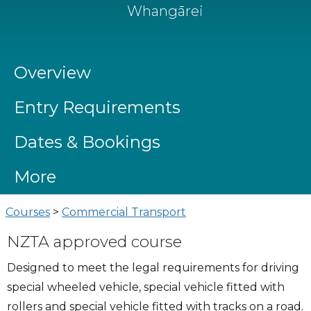
Whangārei
Overview
Entry Requirements
Dates & Bookings
More
Courses
>
Commercial Transport
NZTA approved course
Designed to meet the legal requirements for driving
special wheeled vehicle, special vehicle fitted with
rollers and special vehicle fitted with tracks on a road.