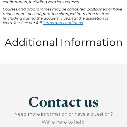
confirmation, including zero fees courses.
Courses and programmes may be cancelled, postponed or have
their content or configuration changed from time to time
(including during the academic year) at the discretion of
NorthTec. See our full
Terms and conditions
.
Additional Information
Contact us
Need more information or have a question?
We're here to help.