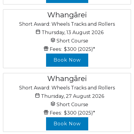
Whangārei
Short Award: Wheels Tracks and Rollers
Thursday, 13 August 2026
Short Course
Fees:
$300
(2025)
*
Book Now
Whangārei
Short Award: Wheels Tracks and Rollers
Thursday, 27 August 2026
Short Course
Fees:
$300
(2025)
*
Book Now