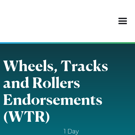
Wheels, Tracks
and Rollers
Endorsements
(WTR)
1 Day