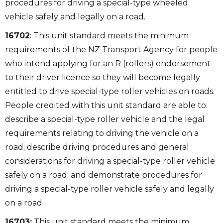
procedures for driving a special-type wheeled
vehicle safely and legally on a road.
16702
: This unit standard meets the minimum
requirements of the NZ Transport Agency for people
who intend applying for an R (rollers) endorsement
to their driver licence so they will become legally
entitled to drive special-type roller vehicles on roads.
People credited with this unit standard are able to:
describe a special-type roller vehicle and the legal
requirements relating to driving the vehicle on a
road; describe driving procedures and general
considerations for driving a special-type roller vehicle
safely on a road; and demonstrate procedures for
driving a special-type roller vehicle safely and legally
on a road.
16703:
This unit standard meets the minimum