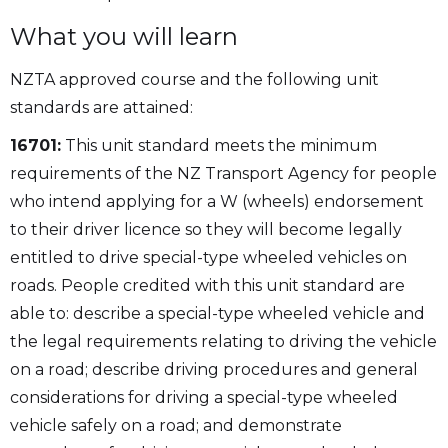
What you will learn
NZTA approved course and the following unit
standards are attained:
16701:
This unit standard meets the minimum
requirements of the NZ Transport Agency for people
who intend applying for a W (wheels) endorsement
to their driver licence so they will become legally
entitled to drive special-type wheeled vehicles on
roads. People credited with this unit standard are
able to: describe a special-type wheeled vehicle and
the legal requirements relating to driving the vehicle
on a road; describe driving procedures and general
considerations for driving a special-type wheeled
vehicle safely on a road; and demonstrate