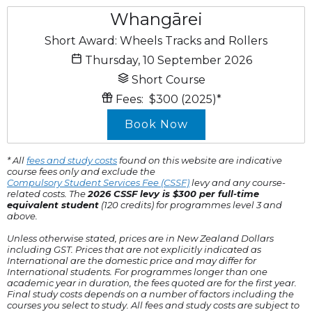
Whangārei
Short Award: Wheels Tracks and Rollers
Thursday, 10 September 2026
Short Course
Fees:
$300
(2025)
*
Book Now
* All
fees and study costs
found on this website are indicative
course fees only and exclude the
Compulsory Student Services Fee (CSSF)
levy and any course-
related costs. The
2026 CSSF levy is $300 per full-time
equivalent student
(120 credits) for programmes level 3 and
above.
Unless otherwise stated, prices are in New Zealand Dollars
including GST. Prices that are not explicitly indicated as
International are the domestic price and may differ for
International students. For programmes longer than one
academic year in duration, the fees quoted are for the first year.
Final study costs depends on a number of factors including the
courses you select to study. All fees and study costs are subject to