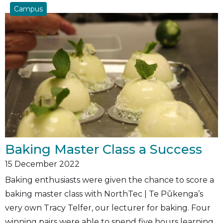
Campus
Baking Master Class a Success
15
December 2022
Baking enthusiasts were given the chance to score a
baking master class with NorthTec | Te Pūkenga’s
very own Tracy Telfer, our lecturer for baking. Four
winning pairs were able to spend five hours learning