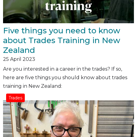
Five things you need to know
about Trades Training in New
Zealand
25
April 2023
Are you interested in a career in the trades? If so,
here are five things you should know about trades
training in New Zealand:
Trades