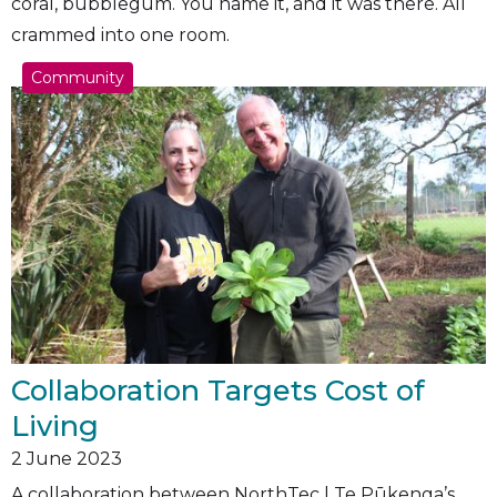
coral, bubblegum. You name it, and it was there. All
crammed into one room.
Community
Collaboration Targets Cost of
Living
2
June 2023
A collaboration between NorthTec | Te Pūkenga’s