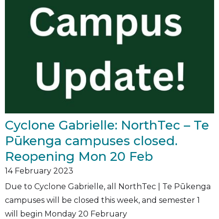
Cyclone Gabrielle: NorthTec – Te
Pūkenga campuses closed.
Reopening Mon 20 Feb
14
February 2023
Due to Cyclone Gabrielle, all NorthTec | Te Pūkenga
campuses will be closed this week, and semester 1
will begin Monday 20 February