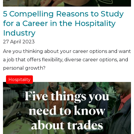
5 Compelling Reasons to Study
for a Career in the Hospitality
Industry
27
April 2023
Are you thinking about your career options and want
a job that offers flexibility, diverse career options, and
personal growth?
Hospitality