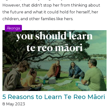
However, that didn’t stop her from thinking about
the future and what it could hold for herself, her
children, and other families like hers.
Ākonga
5 Reasons to Learn Te Reo Māori
8
May 2023