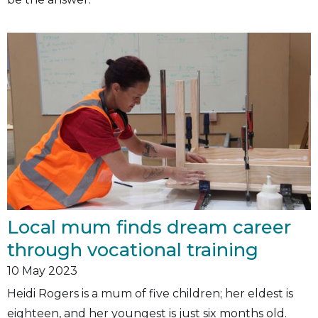
Local mum finds dream career
through vocational training
10
May 2023
Heidi Rogers is a mum of five children; her eldest is
eighteen, and her youngest is just six months old.