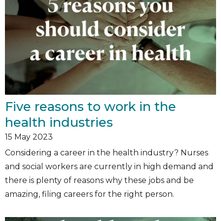
Five reasons to work in the
health industries
15
May 2023
Considering a career in the health industry? Nurses
and social workers are currently in high demand and
there is plenty of reasons why these jobs and be
amazing, filing careers for the right person.