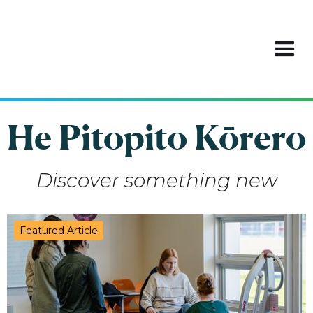
He Pitopito Kōrero
Discover something new
Featured Article