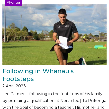
Ākonga
Following in Whānau’s
Footsteps
2
April 2023
Leo Palmer is following in the footsteps of his family
by pursuing a qualification at NorthTec | Te Pūkenga
with the goal of becoming a teacher. His mother and