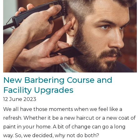
New Barbering Course and
Facility Upgrades
12
June 2023
We all have those moments when we feel like a
refresh. Whether it be a new haircut or a new coat of
paint in your home. A bit of change can go a long
way. So, we decided, why not do both?