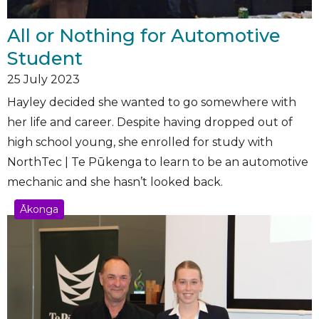
All or Nothing for Automotive
Student
25
July 2023
Hayley decided she wanted to go somewhere with
her life and career. Despite having dropped out of
high school young, she enrolled for study with
NorthTec | Te Pūkenga to learn to be an automotive
mechanic and she hasn’t looked back.
Ākonga