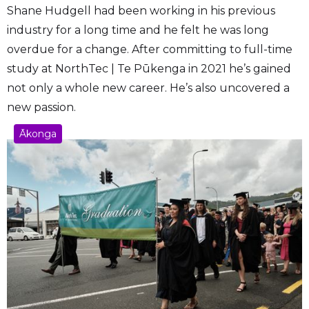
Shane Hudgell had been working in his previous
industry for a long time and he felt he was long
overdue for a change. After committing to full-time
study at NorthTec | Te Pūkenga in 2021 he’s gained
not only a whole new career. He’s also uncovered a
new passion.
Ākonga