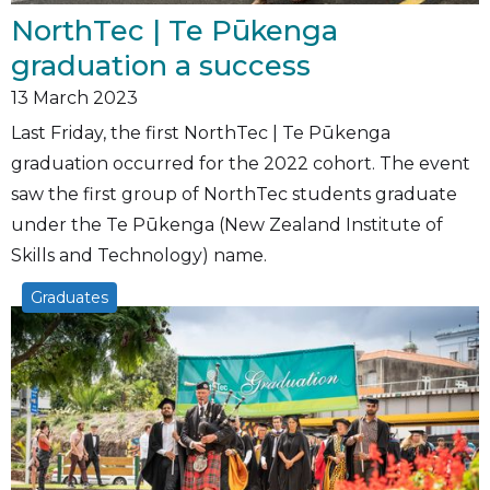
NorthTec | Te Pūkenga
graduation a success
13
March 2023
Last Friday, the first NorthTec | Te Pūkenga
graduation occurred for the 2022 cohort. The event
saw the first group of NorthTec students graduate
under the Te Pūkenga (New Zealand Institute of
Skills and Technology) name.
Graduates