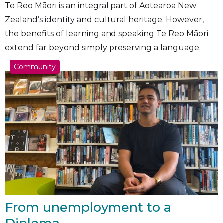
Te Reo Māori is an integral part of Aotearoa New
Zealand’s identity and cultural heritage. However,
the benefits of learning and speaking Te Reo Māori
extend far beyond simply preserving a language.
Community
From unemployment to a
Diploma