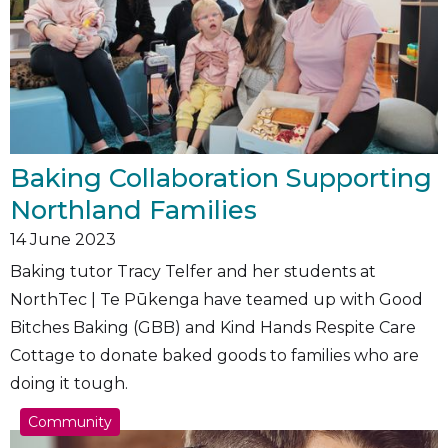
Baking Collaboration Supporting
Northland Families
14
June 2023
Baking tutor Tracy Telfer and her students at
NorthTec | Te Pūkenga have teamed up with Good
Bitches Baking (GBB) and Kind Hands Respite Care
Cottage to donate baked goods to families who are
doing it tough.
Community