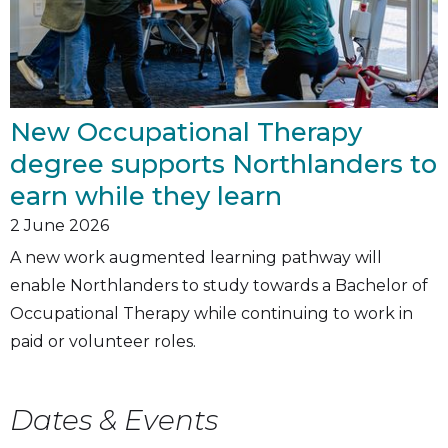
New Occupational Therapy
degree supports Northlanders to
earn while they learn
2
June 2026
A new work augmented learning pathway will
enable Northlanders to study towards a Bachelor of
Occupational Therapy while continuing to work in
paid or volunteer roles.
Dates & Events