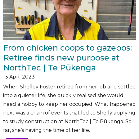
From chicken coops to gazebos:
Retiree finds new purpose at
NorthTec | Te Pūkenga
13
April 2023
When Shelley Foster retired from her job and settled
into a quieter life, she quickly realised she would
need a hobby to keep her occupied. What happened
next was a chain of events that led to Shelly applying
to study construction at NorthTec | Te Pūkenga. So
far, she’s having the time of her life.