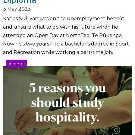
3
May 2023
Karlos Sullivan was on the unemployment benefit
and unsure what to do with his future when he
attended an Open Day at NorthTec| Te Pūkenga.
Now he’s two years into a bachelor’s degree in Sport
and Recreation while working a part-time job.
Ākonga