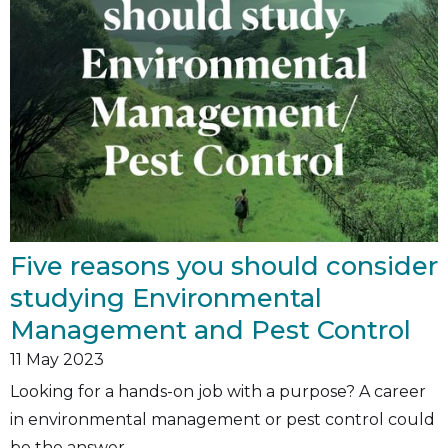
Five reasons you should consider
studying Environmental
Management and Pest Control
11
May 2023
Looking for a hands-on job with a purpose? A career
in environmental management or pest control could
be the answer.