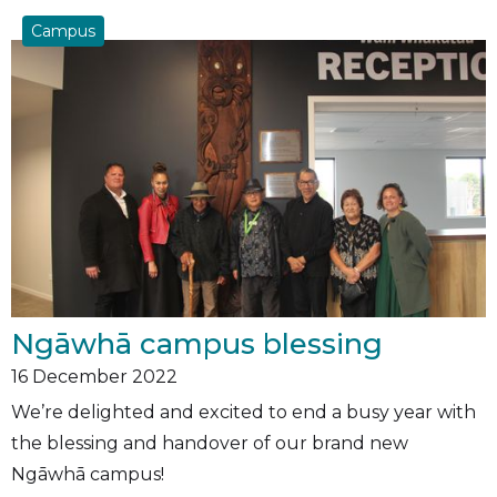
Campus
Ngāwhā campus blessing
16
December 2022
We’re delighted and excited to end a busy year with
the blessing and handover of our brand new
Ngāwhā campus!