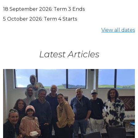
18
September 2026
:
Term 3 Ends
5
October 2026
:
Term 4 Starts
View all dates
Latest Articles