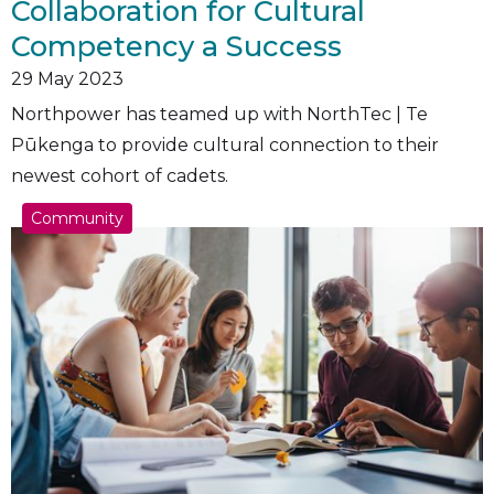
Collaboration for Cultural
Competency a Success
29
May 2023
Northpower has teamed up with NorthTec | Te
Pūkenga to provide cultural connection to their
newest cohort of cadets.
Community