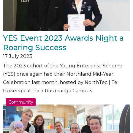
YES Event 2023 Awards Night a
Roaring Success
17
July 2023
The 2023 cohort of the Young Enterprise Scheme
(YES) once again had their Northland Mid-Year
Celebration last month, hosted by NorthTec | Te
Pūkenga at their Raumanga Campus.
Community