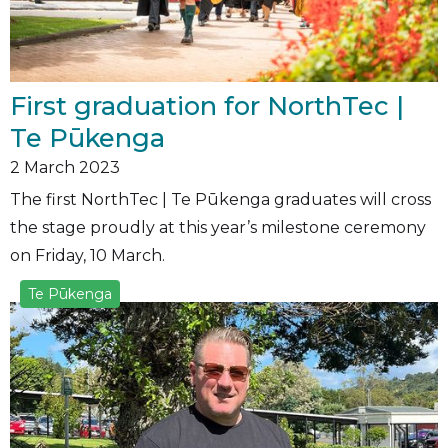
First graduation for NorthTec |
Te Pūkenga
2
March 2023
The first NorthTec | Te Pūkenga graduates will cross
the stage proudly at this year’s milestone ceremony
on Friday, 10 March.
Te Pūkenga