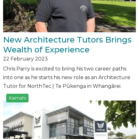
New Architecture Tutors Brings
Wealth of Experience
22
February 2023
Chris Parry is excited to bring his two career paths
into one as he starts his new role as an Architecture
Tutor for NorthTec | Te Pūkenga in Whangārei.
Kaimahi