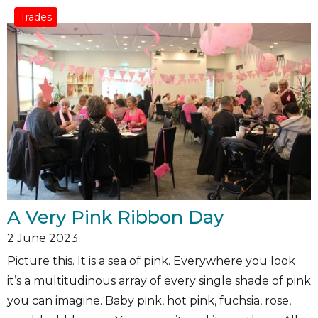
Trades
A Very Pink Ribbon Day
2
June 2023
Picture this. It is a sea of pink. Everywhere you look
it’s a multitudinous array of every single shade of pink
you can imagine. Baby pink, hot pink, fuchsia, rose,