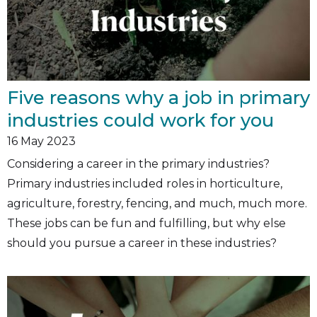
Five reasons why a job in primary
industries could work for you
16
May 2023
Considering a career in the primary industries?
Primary industries included roles in horticulture,
agriculture, forestry, fencing, and much, much more.
These jobs can be fun and fulfilling, but why else
should you pursue a career in these industries?