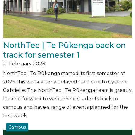
NorthTec | Te Pūkenga back on
track for semester 1
21
February 2023
NorthTec | Te Pūkenga started its first semester of
2023 this week after a delayed start due to Cyclone
Gabrielle. The NorthTec | Te Pūkenga team is greatly
looking forward to welcoming students back to
campus and have a range of events planned for the
first week.
Campus