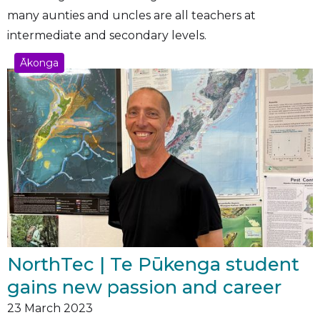
many aunties and uncles are all teachers at
intermediate and secondary levels.
Ākonga
NorthTec | Te Pūkenga student
gains new passion and career
23
March 2023