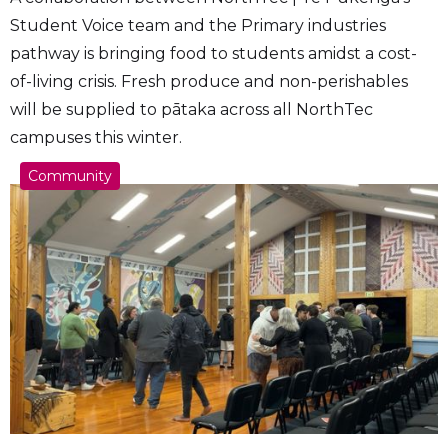
Student Voice team and the Primary industries
pathway is bringing food to students amidst a cost-
of-living crisis. Fresh produce and non-perishables
will be supplied to pātaka across all NorthTec
campuses this winter.
Community