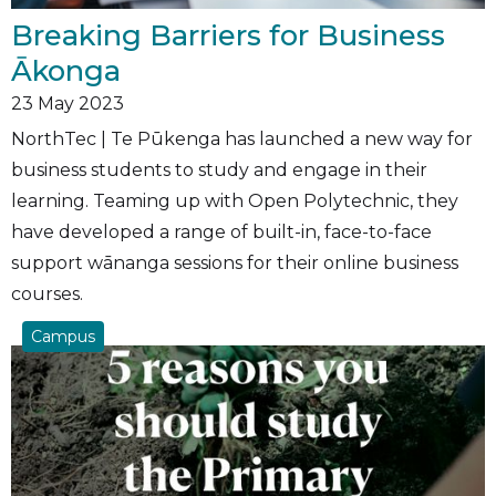
Breaking Barriers for Business
Ākonga
23
May 2023
NorthTec | Te Pūkenga has launched a new way for
business students to study and engage in their
learning. Teaming up with Open Polytechnic, they
have developed a range of built-in, face-to-face
support wānanga sessions for their online business
courses.
Campus