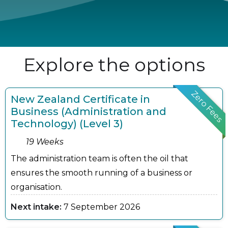
Explore the options
Zero Fees
New Zealand Certificate in
Business (Administration and
Technology) (Level 3)
19 Weeks
The administration team is often the oil that
ensures the smooth running of a business or
organisation.
Next intake:
7 September 2026