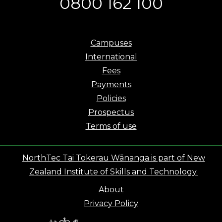
0800 162 100
Campuses
International
Fees
Payments
Policies
Prospectus
Terms of use
NorthTec Tai Tokerau Wānanga is part of New
Zealand Institute of Skills and Technology.
About
Privacy Policy