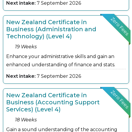
Next intake:
7 September 2026
Zero Fees
New Zealand Certificate in
Business (Administration and
Technology) (Level 4)
19 Weeks
Enhance your administrative skills and gain an
enhanced understanding of finance and stats.
Next intake:
7 September 2026
Zero Fees
New Zealand Certificate in
Business (Accounting Support
Services) (Level 4)
18 Weeks
Gain a sound understanding of the accounting