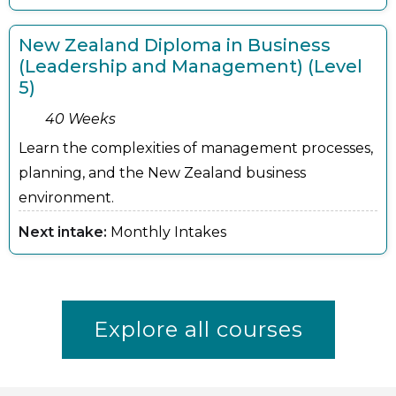
New Zealand Diploma in Business
(Leadership and Management) (Level
5)
40 Weeks
Learn the complexities of management processes,
planning, and the New Zealand business
environment.
Next intake:
Monthly Intakes
Explore all courses