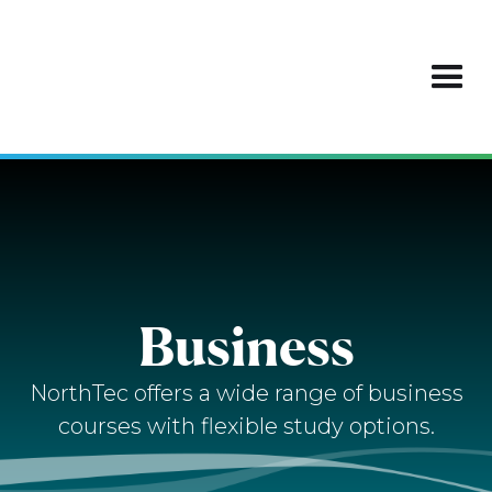
Business
NorthTec offers a wide range of business
courses with flexible study options.