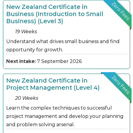
Zero Fees
New Zealand Certificate in
Business (Introduction to Small
Business) (Level 3)
19 Weeks
Understand what drives small business and find
opportunity for growth.
Next intake:
7 September 2026
Zero Fees
New Zealand Certificate in
Project Management (Level 4)
20 Weeks
Learn the complex techniques to successful
project management and develop your planning
and problem solving arsenal.