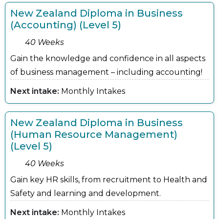
New Zealand Diploma in Business
(Accounting) (Level 5)
40 Weeks
Gain the knowledge and confidence in all aspects
of business management – including accounting!
Next intake:
Monthly Intakes
New Zealand Diploma in Business
(Human Resource Management)
(Level 5)
40 Weeks
Gain key HR skills, from recruitment to Health and
Safety and learning and development.
Next intake:
Monthly Intakes