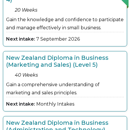
20 Weeks
Gain the knowledge and confidence to participate
and manage effectively in small business.
Next intake:
7 September 2026
New Zealand Diploma in Business
(Marketing and Sales) (Level 5)
40 Weeks
Gain a comprehensive understanding of
marketing and sales principles.
Next intake:
Monthly Intakes
New Zealand Diploma in Business
(Administration and Technology)