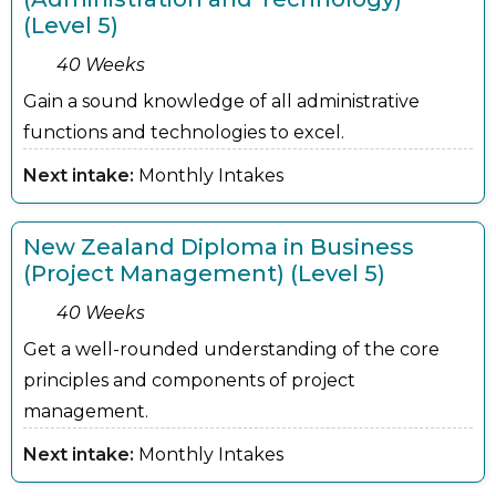
(Level 5)
40 Weeks
Gain a sound knowledge of all administrative
functions and technologies to excel.
Next intake:
Monthly Intakes
New Zealand Diploma in Business
(Project Management) (Level 5)
40 Weeks
Get a well-rounded understanding of the core
principles and components of project
management.
Next intake:
Monthly Intakes