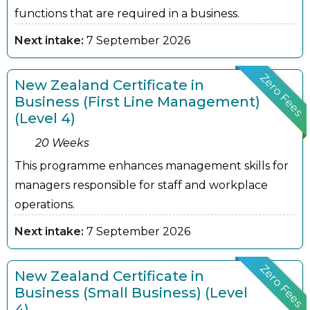
functions that are required in a business.
Next intake:
7 September 2026
Zero Fees
New Zealand Certificate in
Business (First Line Management)
(Level 4)
20 Weeks
This programme enhances management skills for
managers responsible for staff and workplace
operations.
Next intake:
7 September 2026
Zero Fees
New Zealand Certificate in
Business (Small Business) (Level
4)