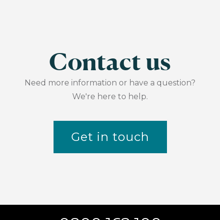
Contact us
Need more information or have a question?
We're here to help.
Get in touch