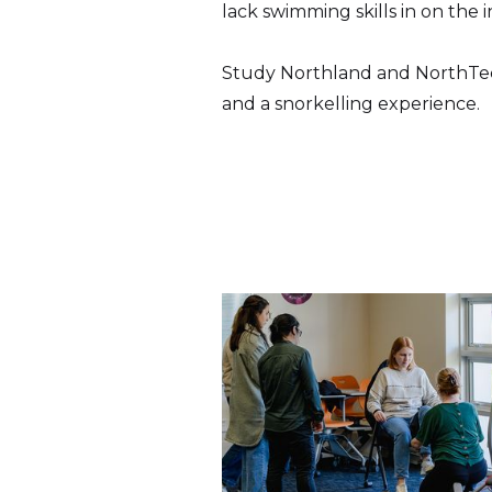
lack swimming skills in on the
Study Northland and NorthTec 
and a snorkelling experience.