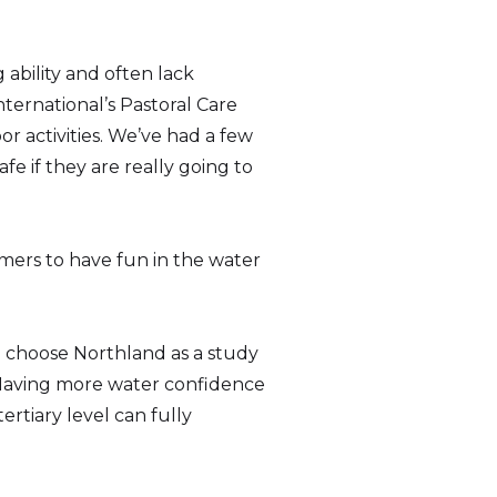
ability and often lack
nternational’s Pastoral Care
r activities. We’ve had a few
e if they are really going to
mers to have fun in the water
to choose Northland as a study
 “Having more water confidence
rtiary level can fully