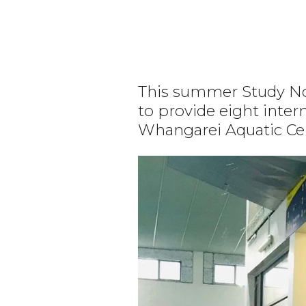
This summer Study Nor
to provide eight inter
Whangarei Aquatic Ce