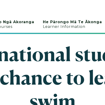
o Ngā Akoranga
He Pārongo Mā Te Ākonga
ourses
Learner Information
national st
 chance to le
swim