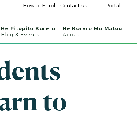
How to Enrol
Contact us
Portal
He Pitopito Kōrero
He Kōrero Mō Mātou
Blog & Events
About
udents
arn to