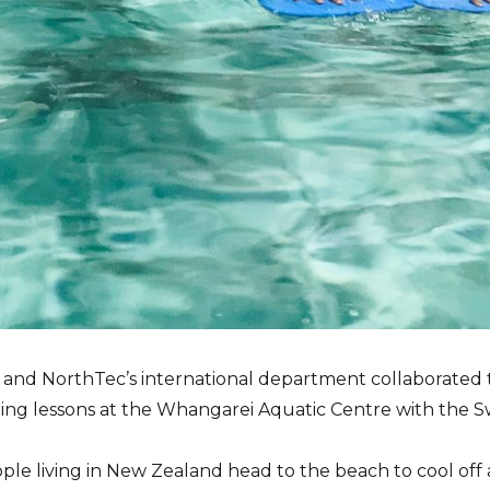
nd NorthTec’s international department collaborated to
ing lessons at the Whangarei Aquatic Centre with the 
ple living in New Zealand head to the beach to cool off