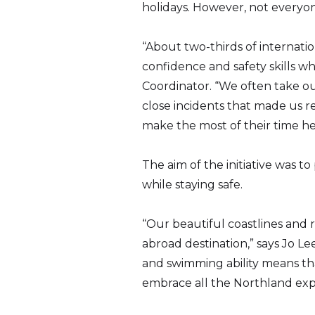
holidays. However, not everyon
“About two-thirds of internati
confidence and safety skills wh
Coordinator. “We often take ou
close incidents that made us r
make the most of their time he
The aim of the initiative was
while staying safe.
“Our beautiful coastlines and r
abroad destination,” says Jo L
and swimming ability means tha
embrace all the Northland expe