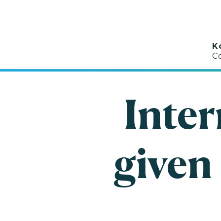
K
C
Inter
given