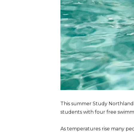
This summer Study Northland a
students with four free swimm
As temperatures rise many peo