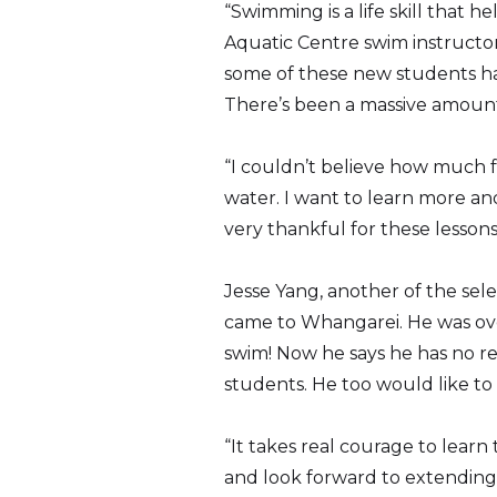
“Swimming is a life skill that 
Aquatic Centre swim instructo
some of these new students had
There’s been a massive amount 
“I couldn’t believe how much fu
water. I want to learn more a
very thankful for these lessons
Jesse Yang, another of the sele
came to Whangarei. He was ove
swim! Now he says he has no rea
students. He too would like to
“It takes real courage to learn
and look forward to extending