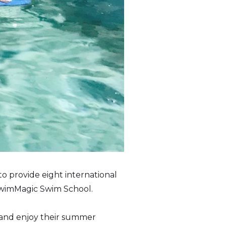
 provide eight international
SwimMagic Swim School.
 and enjoy their summer