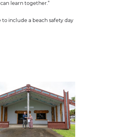
 can learn together.”
to include a beach safety day