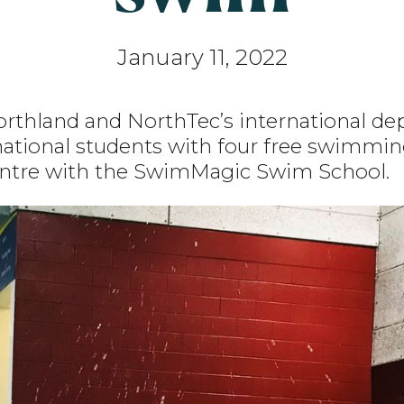
January 11, 2022
thland and NorthTec’s international de
national students with four free swimmin
ntre with the SwimMagic Swim School.