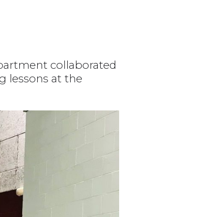
partment collaborated
g lessons at the