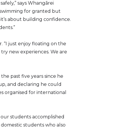
 safely,” says Whangārei
 swimming for granted but
it’s about building confidence.
dents.”
 “I just enjoy floating on the
 try new experiences. We are
the past five years since he
up, and declaring he could
es organised for international
hat our students accomplished
r domestic students who also