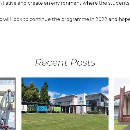
 initiative and create an environment where the students
will look to continue the programme in 2022 and hope 
Recent Posts