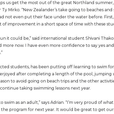
helps us get the most out of the great Northland summer,
r Ty Mirko. “New Zealander’s take going to beaches and
 not even put their face under the water before. First, 
of improvement in a short space of time with these stu
n it could be,” said international student Shivani Thakor.
nd more now. I have even more confidence to say yes and
.”
cted students, has been putting off learning to swim for 
rjoyed after completing a length of the pool, jumping 
son to avoid going on beach trips and the other activiti
 continue taking swimming lessons next year.
 to swim as an adult,” says Adrian. “I’m very proud of w
 the program for next year. It would be great to get ou