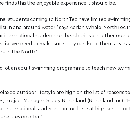
e finds this the enjoyable experience it should be.
onal students coming to NorthTec have limited swimming 
ilst in and around water,” says Adrian Whale, NorthTec I
r international students on beach trips and other outdoo
ealise we need to make sure they can keep themselves saf
re in the North.”
 to pilot an adult swimming programme to teach new swim
elaxed outdoor lifestyle are high on the list of reasons 
ees, Project Manager, Study Northland (Northland Inc).
t international students coming here at high school or te
riences on offer.”