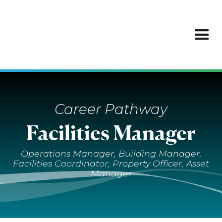
Career Pathway
Facilities Manager
Operations Manager, Building Manager,
Facilities Coordinator, Property Officer, Asset
Manager