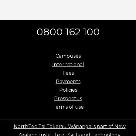
0800 162 100
Campuses
International
Fees
Payments
Policies
Prospectus
Terms of use
NorthTec Tai Tokerau Wānanga is part of New
Zealand Institute of Skills and Technology.