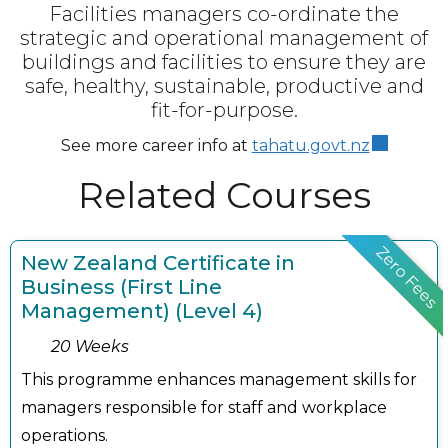
Facilities managers co-ordinate the
strategic and operational management of
buildings and facilities to ensure they are
safe, healthy, sustainable, productive and
fit-for-purpose.
See more career info at
tahatu.govt.nz
Related Courses
Zero Fees
New Zealand Certificate in
Business (First Line
Management) (Level 4)
20 Weeks
This programme enhances management skills for
managers responsible for staff and workplace
operations.