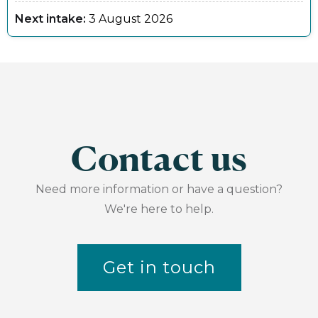
Next intake:
3 August 2026
Contact us
Need more information or have a question?
We're here to help.
Get in touch