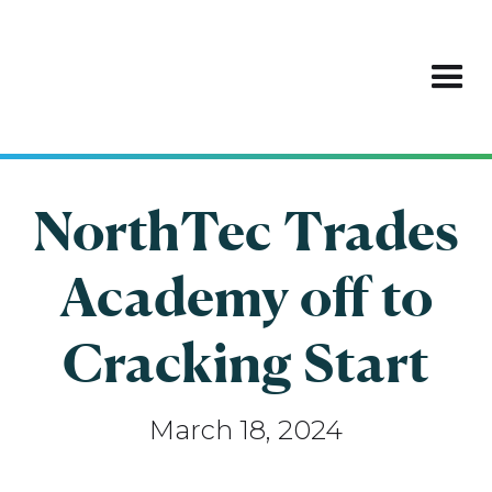
NorthTec Trades
Academy off to
Cracking Start
March 18, 2024