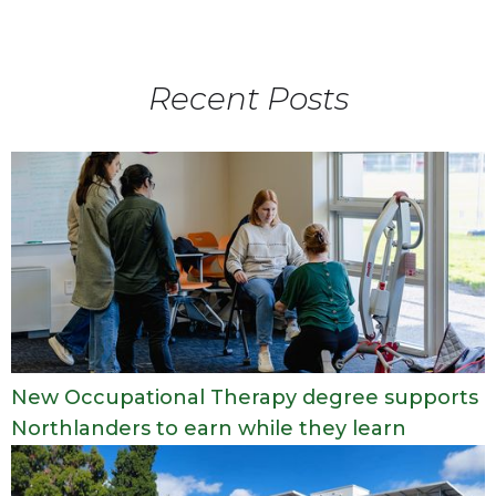
Recent Posts
New Occupational Therapy degree supports
Northlanders to earn while they learn