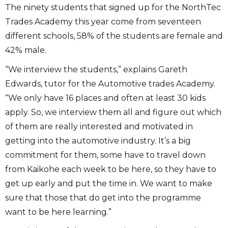
The ninety students that signed up for the NorthTec
Trades Academy this year come from seventeen
different schools, 58% of the students are female and
42% male.
“We interview the students,” explains Gareth
Edwards, tutor for the Automotive trades Academy.
“We only have 16 places and often at least 30 kids
apply. So, we interview them all and figure out which
of them are really interested and motivated in
getting into the automotive industry. It’s a big
commitment for them, some have to travel down
from Kaikohe each week to be here, so they have to
get up early and put the time in. We want to make
sure that those that do get into the programme
want to be here learning.”