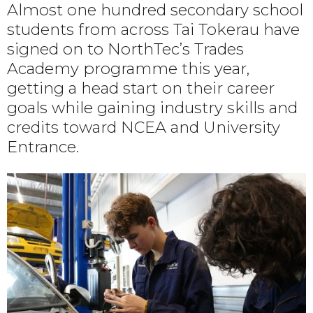
Almost one hundred secondary school
students from across Tai Tokerau have
signed on to NorthTec’s Trades
Academy programme this year,
getting a head start on their career
goals while gaining industry skills and
credits toward NCEA and University
Entrance.