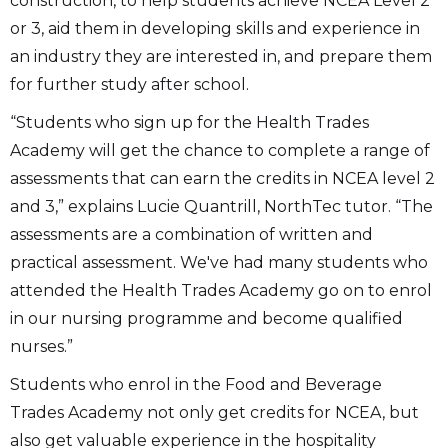
construction, to help students achieve NCEA Level 2
or 3, aid them in developing skills and experience in
an industry they are interested in, and prepare them
for further study after school.
“Students who sign up for the Health Trades
Academy will get the chance to complete a range of
assessments that can earn the credits in NCEA level 2
and 3,” explains Lucie Quantrill, NorthTec tutor. “The
assessments are a combination of written and
practical assessment. We've had many students who
attended the Health Trades Academy go on to enrol
in our nursing programme and become qualified
nurses.”
Students who enrol in the Food and Beverage
Trades Academy not only get credits for NCEA, but
also get valuable experience in the hospitality