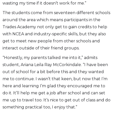
wasting my time if it doesn’t work for me.”
The students come from seventeen different schools
around the area which means participants in the
Trades Academy not only get to gain credits to help
with NCEA and industry-specific skills, but they also
get to meet new people from other schools and
interact outside of their friend groups.
“Honestly, my parents talked me into it,” admits
student, Ariana Leila Ray McCorkindale. “I have been
out of school for a bit before this and they wanted
me to continue. I wasn’t that keen, but now that I’m
here and learning I’m glad they encouraged me to
do it. It’ll help me get a job after school and can set
me up to travel too. It’s nice to get out of class and do
something practical too, I enjoy that.”