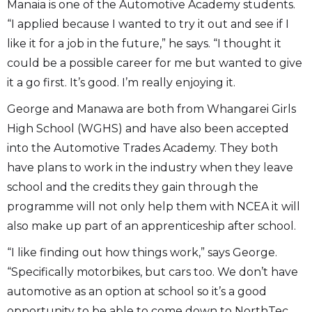
Manaia is one of the Automotive Academy students.
“I applied because I wanted to try it out and see if I
like it for a job in the future,” he says. “I thought it
could be a possible career for me but wanted to give
it a go first. It’s good. I’m really enjoying it.
George and Manawa are both from Whangarei Girls
High School (WGHS) and have also been accepted
into the Automotive Trades Academy. They both
have plans to work in the industry when they leave
school and the credits they gain through the
programme will not only help them with NCEA it will
also make up part of an apprenticeship after school.
“I like finding out how things work,” says George.
“Specifically motorbikes, but cars too. We don’t have
automotive as an option at school so it’s a good
opportunity to be able to come down to NorthTec