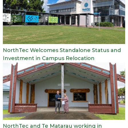
NorthTec Welcomes Standalone Status and
Investment in Campus Relocation
NorthTec and Te Matarau working in