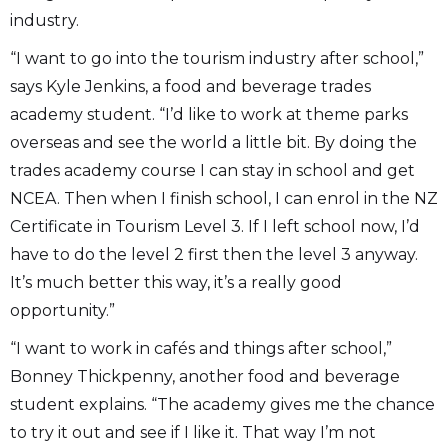
industry.
“I want to go into the tourism industry after school,”
says Kyle Jenkins, a food and beverage trades
academy student. “I’d like to work at theme parks
overseas and see the world a little bit. By doing the
trades academy course I can stay in school and get
NCEA. Then when I finish school, I can enrol in the NZ
Certificate in Tourism Level 3. If I left school now, I’d
have to do the level 2 first then the level 3 anyway.
It’s much better this way, it’s a really good
opportunity.”
“I want to work in cafés and things after school,”
Bonney Thickpenny, another food and beverage
student explains. “The academy gives me the chance
to try it out and see if I like it. That way I’m not