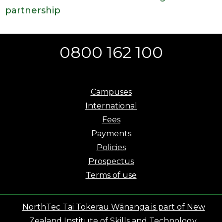
partnership
0800 162 100
Campuses
International
Fees
Payments
Policies
Prospectus
Terms of use
NorthTec Tai Tokerau Wānanga is part of New
Zealand Institute of Skills and Technology.