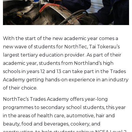
With the start of the new academic year comes a
new wave of students for NorthTec, Tai Tokerau’s
largest tertiary education provider. As part of their
academic year, students from Northland’s high
schools in years 12 and 13 can take part in the Trades
Academy getting hands-on experience in an industry
of their choice.
NorthTec’s Trades Academy offers year-long
programmes to secondary school students, this year
in the areas of health care, automotive, hair and
beauty, food and beverages, cookery, and