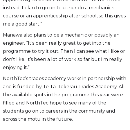
instead. I plan to go on to either do a mechanic’s
course or an apprenticeship after school, so this gives
me a good start.”
Manawa also plans to be a mechanic or possibly an
engineer. “It’s been really great to get into the
programme to try it out. Then I can see what I like or
don’t like. It’s been a lot of work so far but I’m really
enjoying it.”
NorthTec’s trades academy works in partnership with
and is funded by Te Tai Tokerau Trades Academy. All
the available spots in the programme this year were
filled and NorthTec hope to see many of the
students go on to careers in the community and
across the motu in the future.