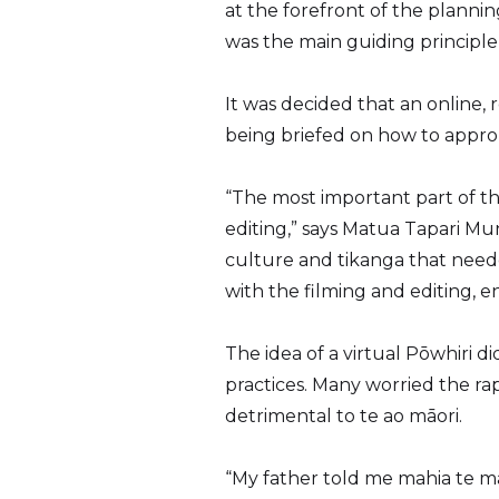
at the forefront of the planni
was the main guiding principl
It was decided that an online,
being briefed on how to approp
“The most important part of t
editing,” says Matua Tapari Mun
culture and tikanga that need
with the filming and editing, 
The idea of a virtual Pōwhiri 
practices. Many worried the ra
detrimental to te ao māori.
“My father told me mahia te ma