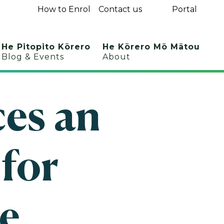
How to Enrol
Contact us
Portal
He Pitopito Kōrero
He Kōrero Mō Mātou
Blog & Events
About
es an
 for
e