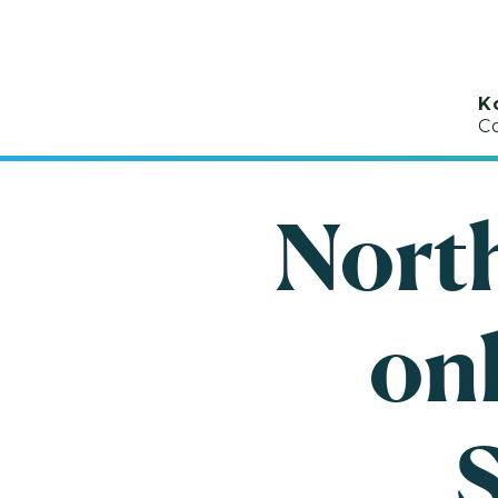
K
C
Nort
onl