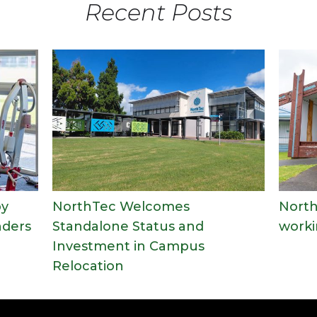
Recent Posts
py
NorthTec Welcomes
North
nders
Standalone Status and
worki
Investment in Campus
Relocation