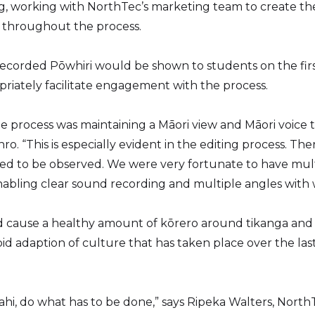
ng, working with NorthTec’s marketing team to create th
e throughout the process.
 recorded Pōwhiri would be shown to students on the firs
riately facilitate engagement with the process.
he process was maintaining a Māori view and Māori voice
ro. “This is especially evident in the editing process. Th
ed to be observed. We were very fortunate to have multi
enabling clear sound recording and multiple angles with
did cause a healthy amount of kōrero around tikanga and 
pid adaption of culture that has taken place over the la
hi, do what has to be done,” says Ripeka Walters, Nort