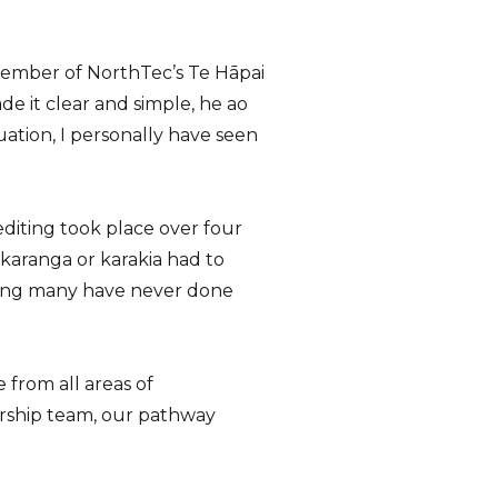
member of NorthTec’s Te Hāpai
e it clear and simple, he ao
ation, I personally have seen
editing took place over four
karanga or karakia had to
thing many have never done
 from all areas of
rship team, our pathway