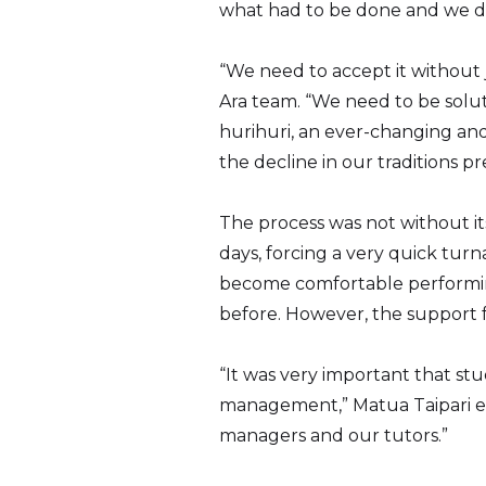
what had to be done and we did 
“We need to accept it without
Ara team. “We need to be solut
hurihuri, an ever-changing and
the decline in our traditions pr
The process was not without it
days, forcing a very quick tur
become comfortable performing
before. However, the support f
“It was very important that st
management,” Matua Taipari ex
managers and our tutors.”