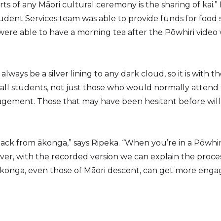
ts of any Māori cultural ceremony is the sharing of kai.”
udent Services team was able to provide funds for food s
re able to have a morning tea after the Pōwhiri video
lways be a silver lining to any dark cloud, so it is with t
 all students, not just those who would normally attend t
gement. Those that may have been hesitant before wil
ack from ākonga,” says Ripeka. “When you’re in a Pōwhir
ver, with the recorded version we can explain the proce
s ākonga, even those of Māori descent, can get more en