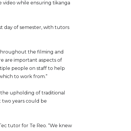
e video while ensuring tikanga
t day of semester, with tutors
 throughout the filming and
ere are important aspects of
ple people on staff to help
 which to work from.”
the upholding of traditional
st two years could be
hTec tutor for Te Reo. “We knew