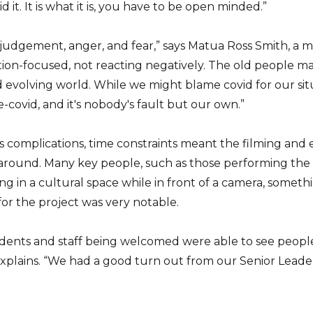
it. It is what it is, you have to be open minded.”
 judgement, anger, and fear,” says Matua Ross Smith, a 
ion-focused, not reacting negatively. The old people mad
 evolving world. While we might blame covid for our situ
e-covid, and it's nobody's fault but our own.”
s complications, time constraints meant the filming and 
naround. Many key people, such as those performing the 
 in a cultural space while in front of a camera, some
or the project was very notable.
udents and staff being welcomed were able to see people
plains. “We had a good turn out from our Senior Leade