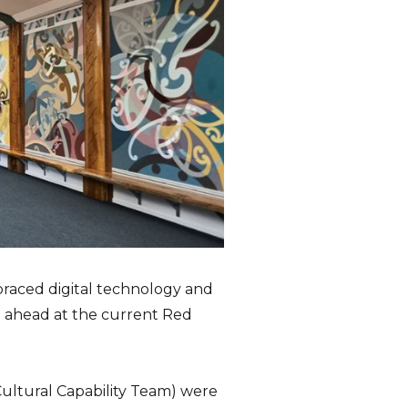
braced digital technology and
go ahead at the current Red
Cultural Capability Team) were