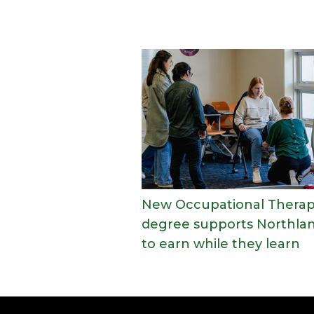
New Occupational Thera
degree supports Northla
to earn while they learn