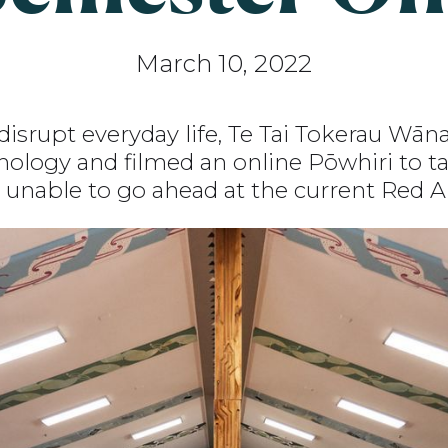
March 10, 2022
disrupt everyday life, Te Tai Tokerau Wā
ology and filmed an online Pōwhiri to tak
 unable to go ahead at the current Red Al