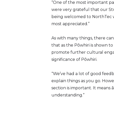
“One of the most important par
were very grateful that our St
being welcomed to NorthTec we
most appreciated.”
As with many things, there can a
that as the Pōwhiri is shown to
promote further cultural enga
significance of Pōwhiri.
“We’ve had a lot of good feedb
explain things as you go. Howe
section is important. It mean
understanding.”