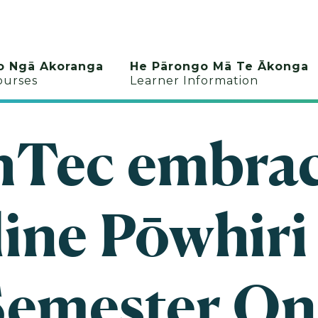
o Ngā Akoranga
He Pārongo Mā Te Ākonga
ourses
Learner Information
hTec embrac
ine Pōwhiri
Semester On