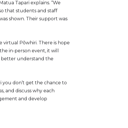
 Matua Tapari explains. “We
o that students and staff
 was shown. Their support was
he virtual Pōwhiri. There is hope
he in-person event, it will
l better understand the
i you don’t get the chance to
ss, and discuss why each
gagement and develop