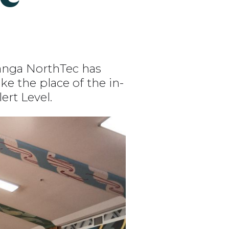
nanga NorthTec has
e the place of the in-
ert Level.