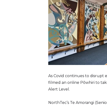
As Covid continues to disrupt
filmed an online Pōwhiri to ta
Alert Level.
NorthTec’s Te Amorangi (Senior