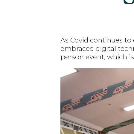
As Covid continues to 
embraced digital techn
person event, which is