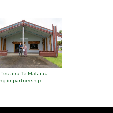
Tec and Te Matarau
ng in partnership