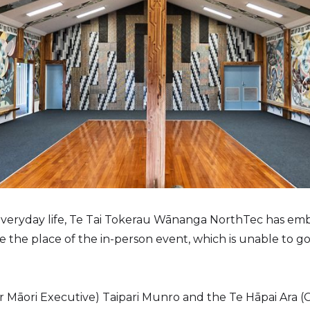
 everyday life, Te Tai Tokerau Wānanga NorthTec has em
ke the place of the in-person event, which is unable to 
 Māori Executive) Taipari Munro and the Te Hāpai Ara (