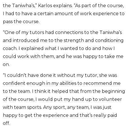
the Taniwha’s,” Karlos explains. “As part of the course,
I had to have a certain amount of work experience to
pass the course.
“One of my tutors had connections to the Taniwha’s
and introduced me to the strength and conditioning
coach. I explained what I wanted to do and how I
could work with them, and he was happy to take me
on.
“I couldn’t have done it without my tutor, she was
confident enough in my abilities to recommend me
to the team. I think it helped that from the beginning
of the course, I would put my hand up to volunteer
with team sports. Any sport, any team, I was just
happy to get the experience and that’s really paid
off.