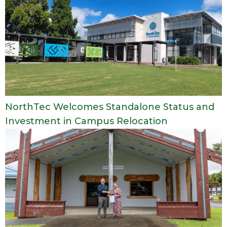
NorthTec Welcomes Standalone Status and
Investment in Campus Relocation