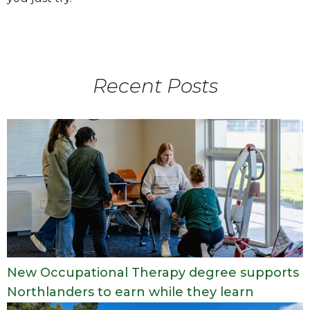
Recent Posts
New Occupational Therapy degree supports
Northlanders to earn while they learn