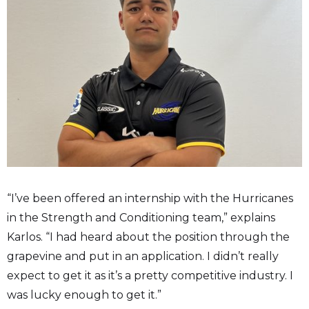
“I’ve been offered an internship with the Hurricanes
in the Strength and Conditioning team,” explains
Karlos. “I had heard about the position through the
grapevine and put in an application. I didn’t really
expect to get it as it’s a pretty competitive industry. I
was lucky enough to get it.”