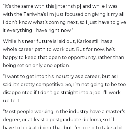
“It’s the same with this [internship] and while I was
with the Taniwha’s I’m just focused on giving it my all.
I don’t know what’s coming next, so I just have to give
it everything I have right now.”
While his near future is laid out, Karlos still has a
whole career path to work out. But for now, he’s
happy to keep that open to opportunity, rather than
being set on only one option.
“I want to get into this industry as a career, but as I
said, it's pretty competitive. So, I’m not going to be too
disappointed if I don’t go straight into a job. I’ll work
up to it.
“Most people working in the industry have a master’s
degree, or at least a postgraduate diploma, so I’ll
have to look at doing that but I’m going to take a bit