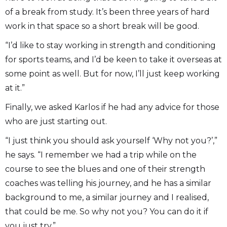
of a break from study. It’s been three years of hard
work in that space so a short break will be good.
“I’d like to stay working in strength and conditioning
for sports teams, and I’d be keen to take it overseas at
some point as well. But for now, I’ll just keep working
at it.”
Finally, we asked Karlos if he had any advice for those
who are just starting out.
“I just think you should ask yourself ‘Why not you?’,”
he says. “I remember we had a trip while on the
course to see the blues and one of their strength
coaches was telling his journey, and he has a similar
background to me, a similar journey and I realised,
that could be me. So why not you? You can do it if
you just try.”