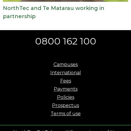
NorthTec and Te Matarau working in
partnership
0800 162 100
Campuses
International
Fees
Payments
Policies
Prospectus
Terms of use