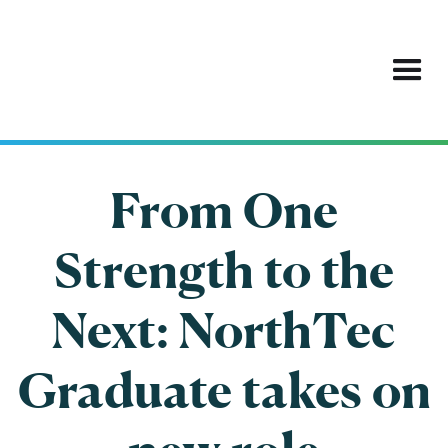
From One
Strength to the
Next: NorthTec
Graduate takes on