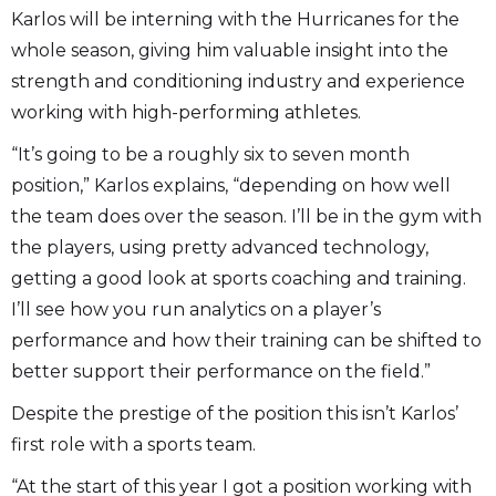
Karlos will be interning with the Hurricanes for the
whole season, giving him valuable insight into the
strength and conditioning industry and experience
working with high-performing athletes.
“It’s going to be a roughly six to seven month
position,” Karlos explains, “depending on how well
the team does over the season. I’ll be in the gym with
the players, using pretty advanced technology,
getting a good look at sports coaching and training.
I’ll see how you run analytics on a player’s
performance and how their training can be shifted to
better support their performance on the field.”
Despite the prestige of the position this isn’t Karlos’
first role with a sports team.
“At the start of this year I got a position working with