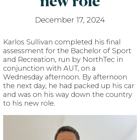
new role
December 17, 2024
Karlos Sullivan completed his final
assessment for the Bachelor of Sport
and Recreation, run by NorthTec in
conjunction with AUT, on a
Wednesday afternoon. By afternoon
the next day, he had packed up his car
and was on his way down the country
to his new role.