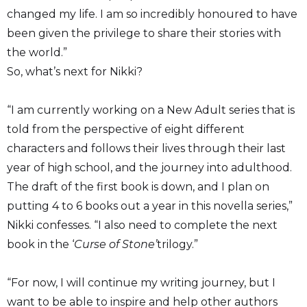
changed my life. I am so incredibly honoured to have
been given the privilege to share their stories with
the world.”
So, what’s next for Nikki?
“I am currently working on a New Adult series that is
told from the perspective of eight different
characters and follows their lives through their last
year of high school, and the journey into adulthood.
The draft of the first book is down, and I plan on
putting 4 to 6 books out a year in this novella series,”
Nikki confesses. “I also need to complete the next
book in the ‘
Curse of Stone’
trilogy.”
“For now, I will continue my writing journey, but I
want to be able to inspire and help other authors