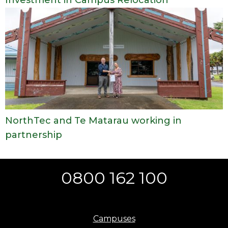
NorthTec and Te Matarau working in
partnership
0800 162 100
Campuses