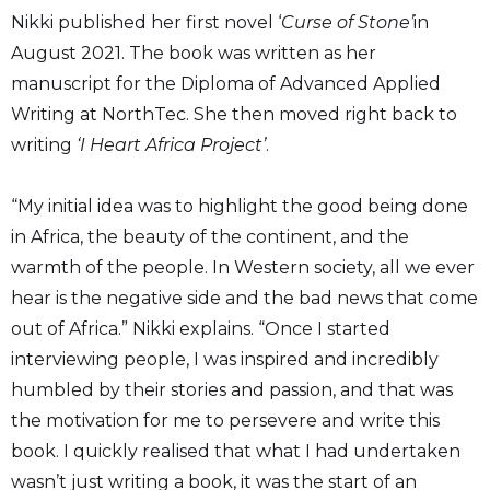
Nikki published her first novel ‘
Curse of Stone’
in
August 2021. The book was written as her
manuscript for the Diploma of Advanced Applied
Writing at NorthTec. She then moved right back to
writing
‘I Heart Africa Project’
.
“My initial idea was to highlight the good being done
in Africa, the beauty of the continent, and the
warmth of the people. In Western society, all we ever
hear is the negative side and the bad news that come
out of Africa.” Nikki explains. “Once I started
interviewing people, I was inspired and incredibly
humbled by their stories and passion, and that was
the motivation for me to persevere and write this
book. I quickly realised that what I had undertaken
wasn’t just writing a book, it was the start of an