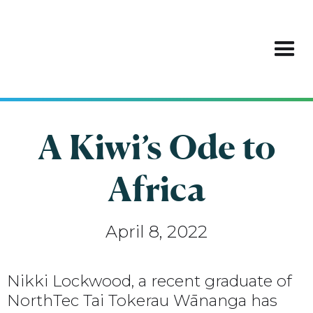
A Kiwi’s Ode to
Africa
April 8, 2022
Nikki Lockwood, a recent graduate of
NorthTec Tai Tokerau Wānanga has