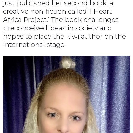
just published her second book, a
creative non-fiction called ‘I Heart
Africa Project.’ The book challenges
preconceived ideas in society and
hopes to place the kiwi author on the
international stage.