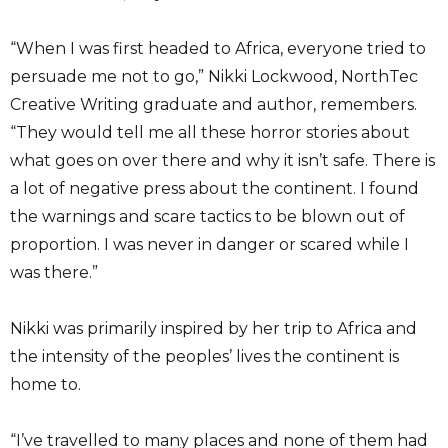
“When I was first headed to Africa, everyone tried to
persuade me not to go,” Nikki Lockwood, NorthTec
Creative Writing graduate and author, remembers.
“They would tell me all these horror stories about
what goes on over there and why it isn’t safe. There is
a lot of negative press about the continent. I found
the warnings and scare tactics to be blown out of
proportion. I was never in danger or scared while I
was there.”
Nikki was primarily inspired by her trip to Africa and
the intensity of the peoples’ lives the continent is
home to.
“I’ve travelled to many places and none of them had