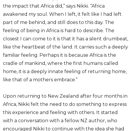
the impact that Africa did,” says Nikki. “Africa
awakened my soul. When I left, it felt like I had left
part of me behind, and still does to this day. The
feeling of being in Africa is hard to describe. The
closest I can come to it is that it has a silent drumbeat,
like the heartbeat of the land. It carries such a deeply
familiar feeling. Perhaps it is because Africa is the
cradle of mankind, where the first humans called
home, it is a deeply innate feeling of returning home,
like that of a mothers embrace.”
Upon returning to New Zealand after four months in
Africa, Nikki felt the need to do something to express
this experience and feeling with others. It started
with a conversation with a fellow NZ author, who
encouraged Nikki to continue with the idea she had