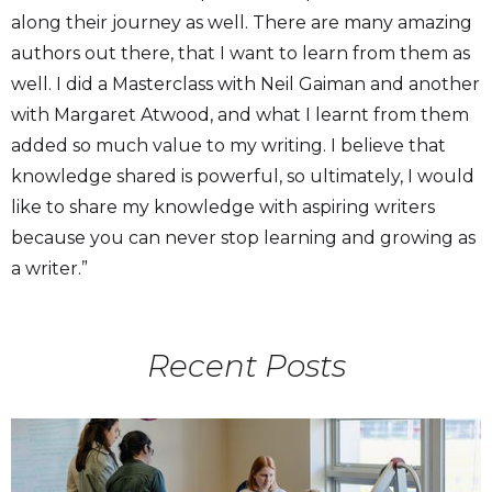
along their journey as well. There are many amazing
authors out there, that I want to learn from them as
well. I did a Masterclass with Neil Gaiman and another
with Margaret Atwood, and what I learnt from them
added so much value to my writing. I believe that
knowledge shared is powerful, so ultimately, I would
like to share my knowledge with aspiring writers
because you can never stop learning and growing as
a writer.”
Recent Posts