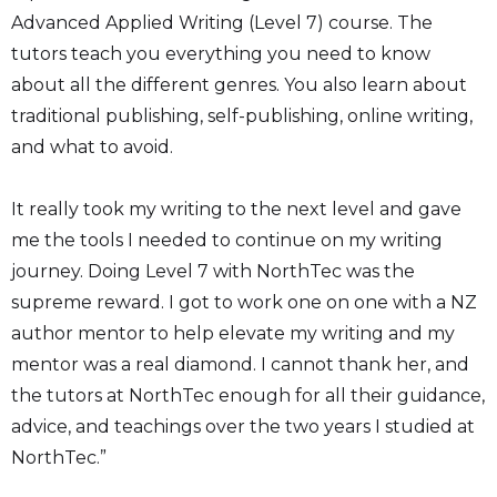
Advanced Applied Writing (Level 7) course. The
tutors teach you everything you need to know
about all the different genres. You also learn about
traditional publishing, self-publishing, online writing,
and what to avoid.
It really took my writing to the next level and gave
me the tools I needed to continue on my writing
journey. Doing Level 7 with NorthTec was the
supreme reward. I got to work one on one with a NZ
author mentor to help elevate my writing and my
mentor was a real diamond. I cannot thank her, and
the tutors at NorthTec enough for all their guidance,
advice, and teachings over the two years I studied at
NorthTec.”