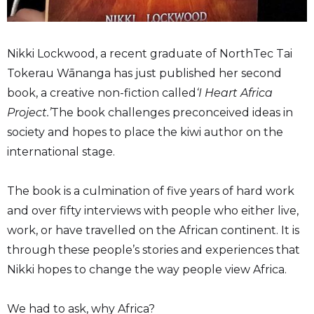
Nikki Lockwood, a recent graduate of NorthTec Tai
Tokerau Wānanga has just published her second
book, a creative non-fiction called
‘I Heart Africa
Project.’
The book challenges preconceived ideas in
society and hopes to place the kiwi author on the
international stage.
The book is a culmination of five years of hard work
and over fifty interviews with people who either live,
work, or have travelled on the African continent. It is
through these people’s stories and experiences that
Nikki hopes to change the way people view Africa.
We had to ask, why Africa?