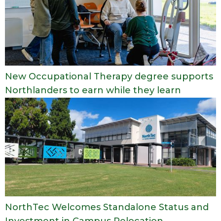
New Occupational Therapy degree supports
Northlanders to earn while they learn
NorthTec Welcomes Standalone Status and
Investment in Campus Relocation