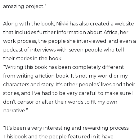
amazing project.”
Along with the book, Nikki has also created a website
that includes further information about Africa, her
work process, the people she interviewed, and even a
podcast of interviews with seven people who tell
their stories in the book.
“Writing this book has been completely different
from writing a fiction book. It’s not my world or my
characters and story. It's other peoples’ lives and their
stories, and I’ve had to be very careful to make sure I
don’t censor or alter their words to fit my own
narrative.”
“It’s been a very interesting and rewarding process.
This book and the people featured in it have