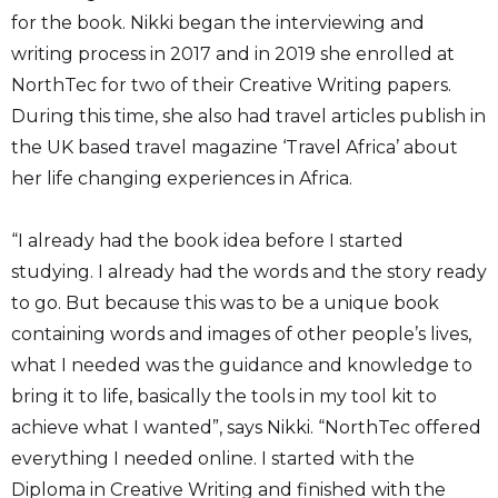
for the book. Nikki began the interviewing and
writing process in 2017 and in 2019 she enrolled at
NorthTec for two of their Creative Writing papers.
During this time, she also had travel articles publish in
the UK based travel magazine ‘Travel Africa’ about
her life changing experiences in Africa.
“I already had the book idea before I started
studying. I already had the words and the story ready
to go. But because this was to be a unique book
containing words and images of other people’s lives,
what I needed was the guidance and knowledge to
bring it to life, basically the tools in my tool kit to
achieve what I wanted”, says Nikki. “NorthTec offered
everything I needed online. I started with the
Diploma in Creative Writing and finished with the