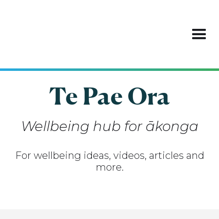
Te Pae Ora
Wellbeing hub for ākonga
For wellbeing ideas, videos, articles and
more.