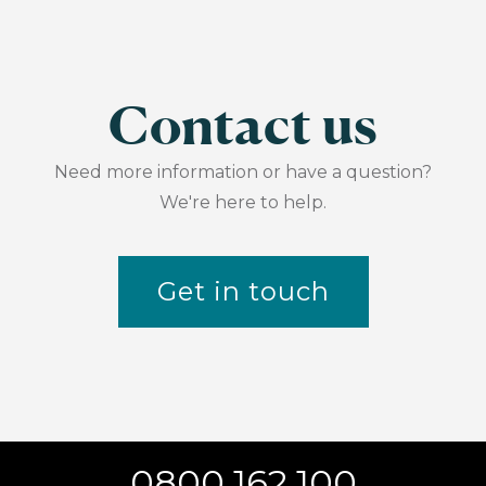
Contact us
Need more information or have a question?
We're here to help.
Get in touch
0800 162 100