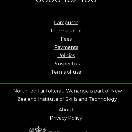
Campuses
International
Fees
Payments
Policies
Prospectus
Terms of use
NorthTec Tai Tokerau Wānanga is part of New
Zealand Institute of Skills and Technology.
About
Privacy Policy