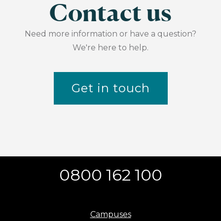
Contact us
Need more information or have a question?
We're here to help.
Get in touch
0800 162 100
Campuses