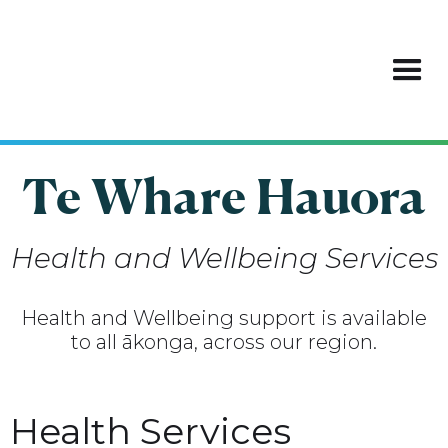
Te Whare Hauora
Health and Wellbeing Services
Health and Wellbeing support is available
to all ākonga, across our region.
Health Services