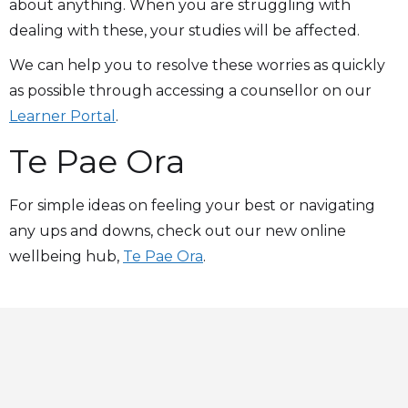
about anything. When you are struggling with
dealing with these, your studies will be affected.
We can help you to resolve these worries as quickly
as possible through accessing a counsellor on our
Learner Portal
.
Te Pae Ora
For simple ideas on feeling your best or navigating
any ups and downs, check out our new online
wellbeing hub,
Te Pae Ora
.