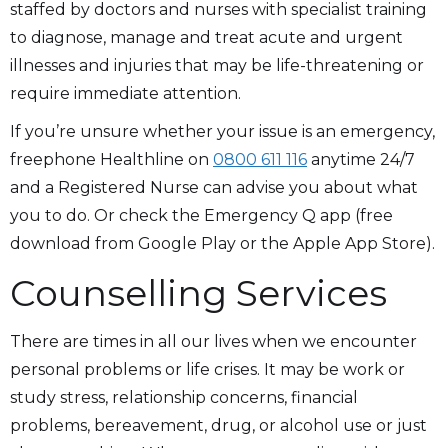
staffed by doctors and nurses with specialist training
to diagnose, manage and treat acute and urgent
illnesses and injuries that may be life-threatening or
require immediate attention.
If you’re unsure whether your issue is an emergency,
freephone Healthline on
0800 611 116
anytime 24/7
and a Registered Nurse can advise you about what
you to do. Or check the Emergency Q app (free
download from Google Play or the Apple App Store).
Counselling Services
There are times in all our lives when we encounter
personal problems or life crises. It may be work or
study stress, relationship concerns, financial
problems, bereavement, drug, or alcohol use or just