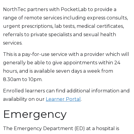
NorthTec partners with PocketLab to provide a
range of remote services including express consults,
urgent prescriptions, lab tests, medical certificates,
referrals to private specialists and sexual health
services.
This is a pay-for-use service with a provider which will
generally be able to give appointments within 24
hours, and is available seven days a week from
8.30am to 10pm.
Enrolled learners can find additional information and
availability on our
Learner Portal
.
Emergency
The Emergency Department (ED) at a hospital is