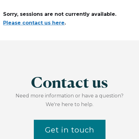
Sorry, sessions are not currently available.
Please contact us here
.
Contact us
Need more information or have a question?
We're here to help.
Get in touch