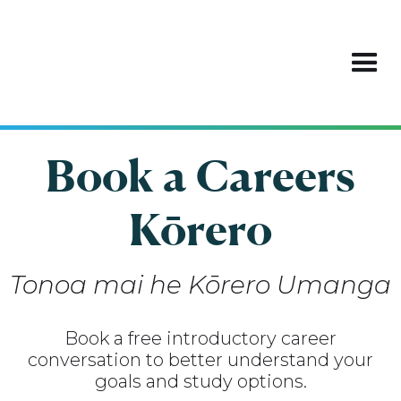
Book a Careers
Kōrero
Tonoa mai he Kōrero Umanga
Book a free introductory career
conversation to better understand your
goals and study options.