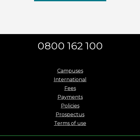
0800 162 100
Campuses
International
Fees
Payments
Policies
Prospectus
Terms of use