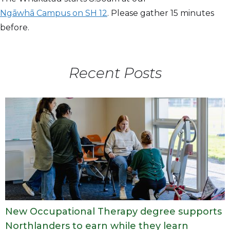
Ngāwhā Campus on SH 12
. Please gather 15 minutes
before.
Recent Posts
New Occupational Therapy degree supports
Northlanders to earn while they learn