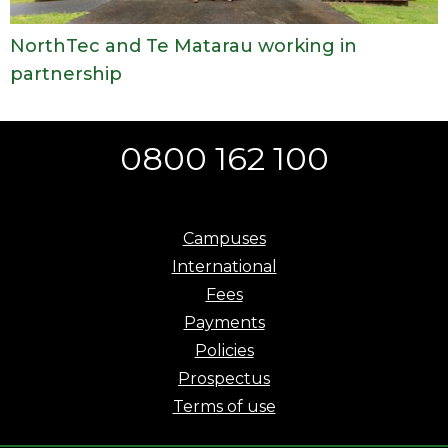
NorthTec and Te Matarau working in
partnership
0800 162 100
Campuses
International
Fees
Payments
Policies
Prospectus
Terms of use