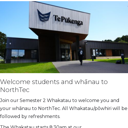
Welcome students and whānau to
NorthTec
Join our Semester 2 Whakatau to welcome you and
your whānau to NorthTec. All Whakatau/pōwhiri will be
followed by refreshments.
The Whakatau starts 8:30am at our