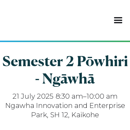
Semester 2 Pōwhiri
- Ngāwhā
21
July 2025
8:30 am
–
10:00 am
Ngawha Innovation and Enterprise
Park, SH 12, Kaikohe