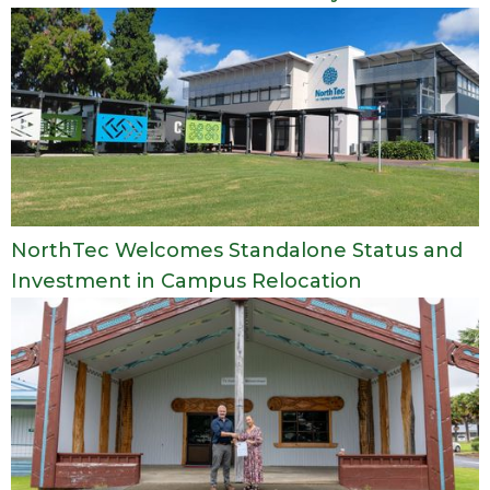
NorthTec Welcomes Standalone Status and
Investment in Campus Relocation