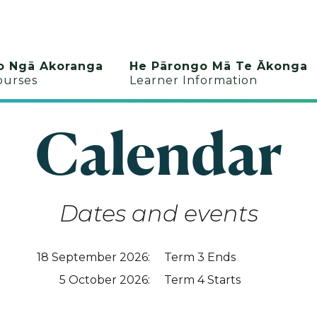
o Ngā Akoranga
He Pārongo Mā Te Ākonga
ourses
Learner Information
Calendar
Dates and events
18
September 2026
:
Term 3 Ends
5
October 2026
:
Term 4 Starts