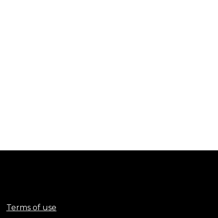
Terms of use