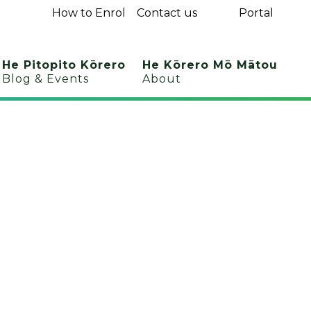
How to Enrol
Contact us
Portal
He Pitopito Kōrero
He Kōrero Mō Mātou
Blog & Events
About