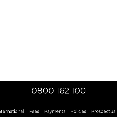
0800 162 100
nternational
Fees
Payments
Policies
Prospectus