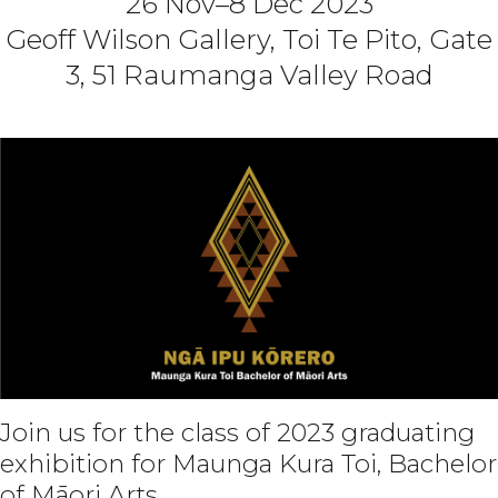
26 Nov–8 Dec 2023
Geoff Wilson Gallery, Toi Te Pito, Gate
3, 51 Raumanga Valley Road
Join us for the class of 2023 graduating
exhibition for Maunga Kura Toi, Bachelor
of Māori Arts.