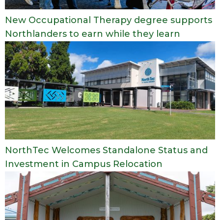
New Occupational Therapy degree supports
Northlanders to earn while they learn
NorthTec Welcomes Standalone Status and
Investment in Campus Relocation