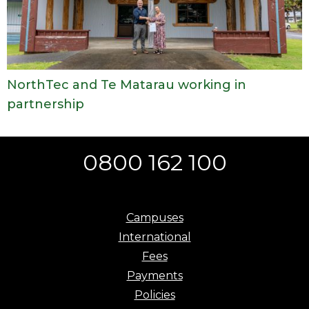
NorthTec and Te Matarau working in
partnership
0800 162 100
Campuses
International
Fees
Payments
Policies