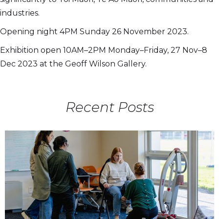
industries.
Opening night 4PM Sunday 26 November 2023.
Exhibition open 10AM–2PM Monday–Friday, 27 Nov–8
Dec 2023 at the Geoff Wilson Gallery.
Recent Posts