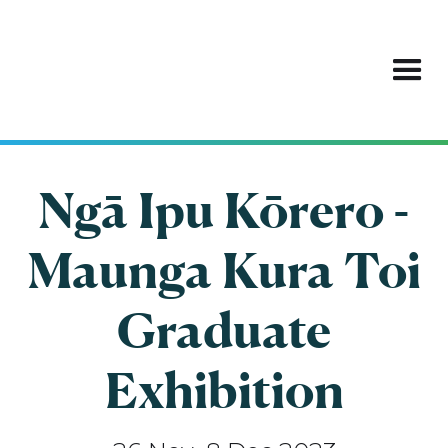
Ngā Ipu Kōrero -
Maunga Kura Toi
Graduate
Exhibition