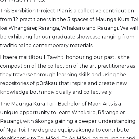
This Exhibition Project Plan is a collective contribution
from 12 practitioners in the 3 spaces of Maunga Kura Toi
kei Whangārei; Raranga, Whakairo and Rauangi. We will
be exhibiting for our graduate showcase ranging from
traditional to contemporary materials.
I haere mai tātou I Tawhiti honouring our past, is the
composition of the collection of the art practitioners as
they traverse through learning skills and using the
repositories of pūrākau that inspire and create new
knowledge both individually and collectively.
The Maunga Kura Toi - Bachelor of Māori Arts is a
unique opportunity to learn Whakairo, Rāranga or
Rauangi, with ākonga gaining a deeper understanding
of Ngā Toi. The degree equips ākonga to contribute
significantly to Toi Māori, Te Ao Māori, communities and