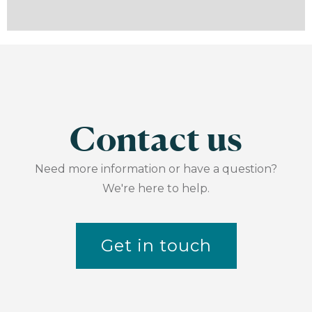
Contact us
Need more information or have a question?
We're here to help.
Get in touch