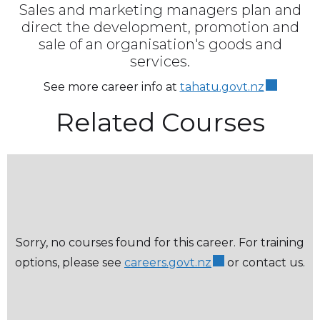
Sales and marketing managers plan and
direct the development, promotion and
sale of an organisation's goods and
services.
See more career info at
tahatu.govt.nz
Related Courses
Sorry, no courses found for this career. For training
options, please see
careers.govt.nz
or contact us.