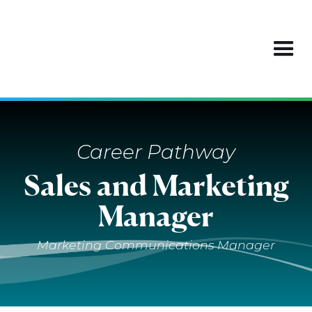
Career Pathway
Sales and Marketing
Manager
Marketing Communications Manager