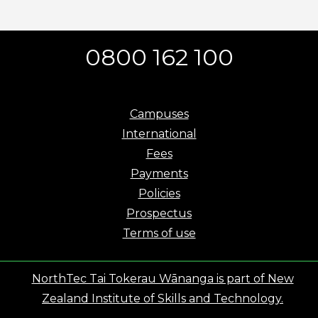
0800 162 100
Campuses
International
Fees
Payments
Policies
Prospectus
Terms of use
NorthTec Tai Tokerau Wānanga is part of New
Zealand Institute of Skills and Technology.