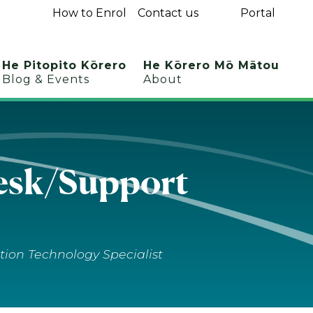
How to Enrol
Contact us
Portal
He Pitopito Kōrero
He Kōrero Mō Mātou
Blog & Events
About
sk/​Support
tion Technology Specialist