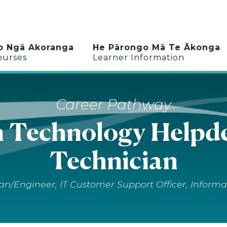
o Ngā Akoranga
He Pārongo Mā Te Ākonga
ourses
Learner Information
Career Pathway
n Technology Helpde
Technician
n/Engineer, IT Customer Support Officer, Informa