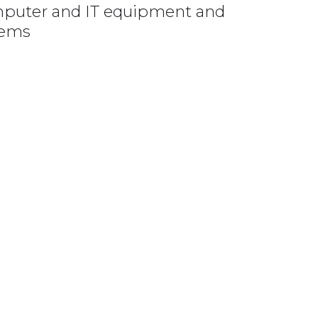
omputer and IT equipment and
lems