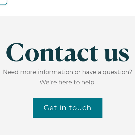
Contact us
Need more information or have a question?
We're here to help.
Get in touch