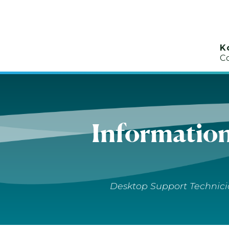
K
C
Informatio
Desktop Support Technicia