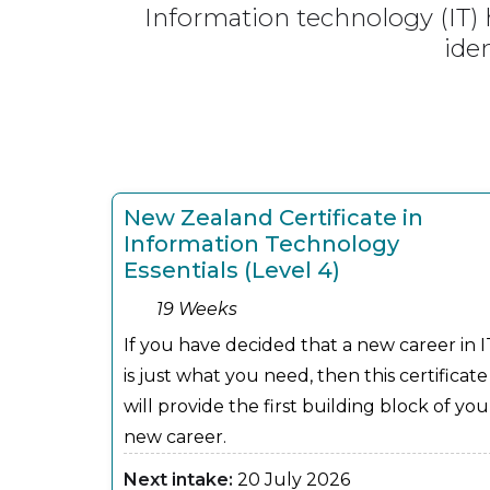
Information technology (IT)
ide
New Zealand Certificate in
Information Technology
Essentials (Level 4)
19 Weeks
If you have decided that a new career in I
is just what you need, then this certificate
will provide the first building block of you
new career.
Next intake:
20 July 2026