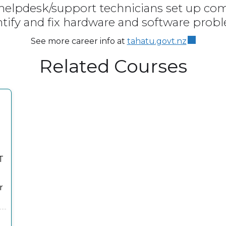
 helpdesk/support technicians set up c
ntify and fix hardware and software prob
See more career info at
tahatu.govt.nz
Related Courses
T
r