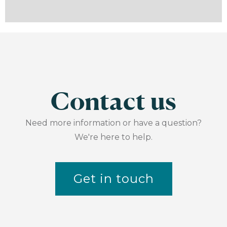
Contact us
Need more information or have a question?
We're here to help.
Get in touch