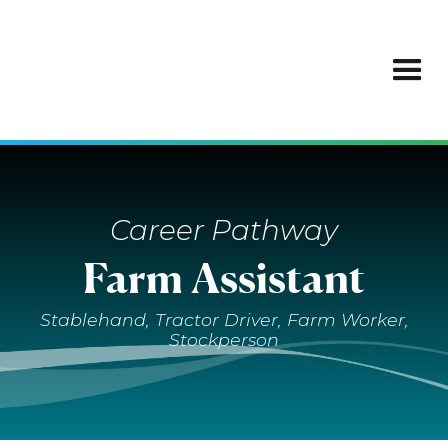
Career Pathway
Farm Assistant
Stablehand, Tractor Driver, Farm Worker,
Stockperson