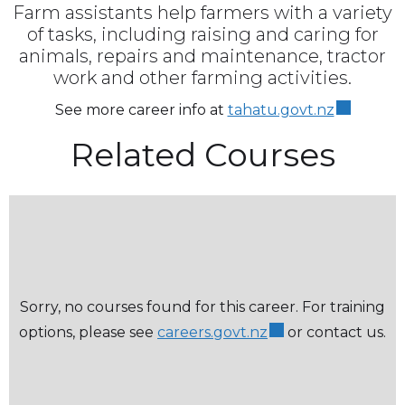
Farm assistants help farmers with a variety
of tasks, including raising and caring for
animals, repairs and maintenance, tractor
work and other farming activities.
See more career info at
tahatu.govt.nz
Related Courses
Sorry, no courses found for this career. For training
options, please see
careers.govt.nz
or contact us.