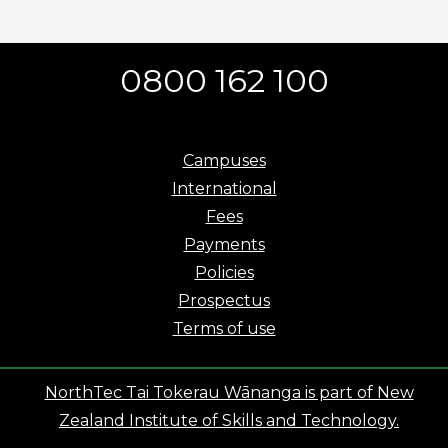
0800 162 100
Campuses
International
Fees
Payments
Policies
Prospectus
Terms of use
NorthTec Tai Tokerau Wānanga is part of New
Zealand Institute of Skills and Technology.