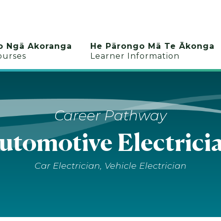
o Ngā Akoranga
He Pārongo Mā Te Ākonga
ourses
Learner Information
Career Pathway
utomotive Electrici
Car Electrician, Vehicle Electrician