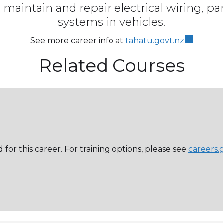
 maintain and repair electrical wiring, pa
systems in vehicles.
See more career info at
tahatu.govt.nz
Related Courses
 for this career. For training options, please see
careers.