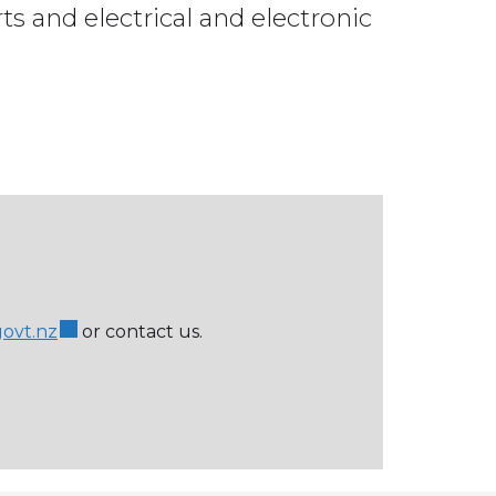
rts and electrical and electronic
govt.nz
or contact us.