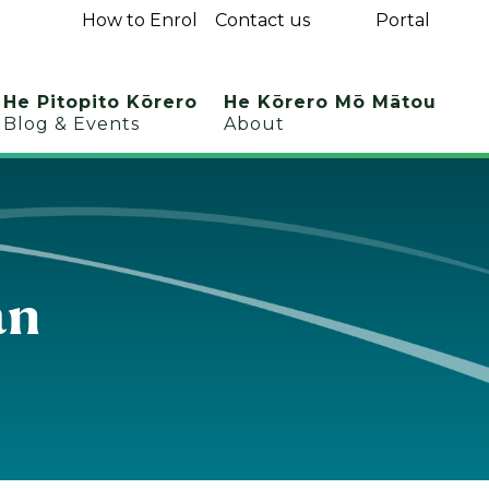
How to Enrol
Contact us
Portal
He Pitopito Kōrero
He Kōrero Mō Mātou
Blog & Events
About
an