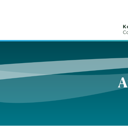
K
C
A