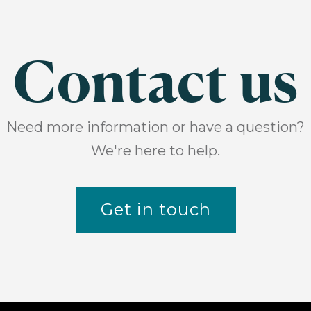
Contact us
Need more information or have a question?
We're here to help.
Get in touch