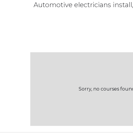
Automotive electricians install,
Sorry, no courses found