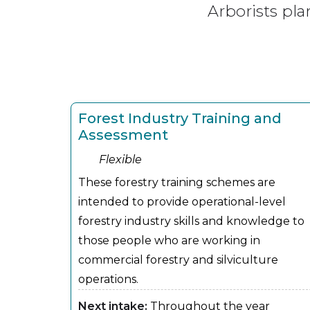
Arborists pla
Forest Industry Training and
Assessment
Flexible
These forestry training schemes are
intended to provide operational-level
forestry industry skills and knowledge to
those people who are working in
commercial forestry and silviculture
operations.
Next intake:
Throughout the year