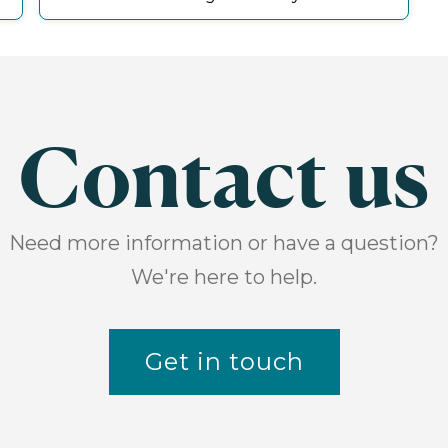
Contact us
Need more information or have a question?
We're here to help.
Get in touch