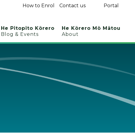
How to Enrol
Contact us
Portal
He Pitopito Kōrero
He Kōrero Mō Mātou
Blog & Events
About