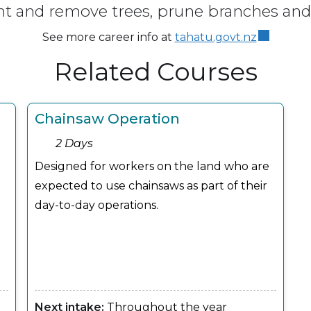
nt and remove trees, prune branches and 
See more career info at
tahatu.govt.nz
Related Courses
Chainsaw Operation
2 Days
Designed for workers on the land who are
expected to use chainsaws as part of their
day-to-day operations.
Next intake:
Throughout the year