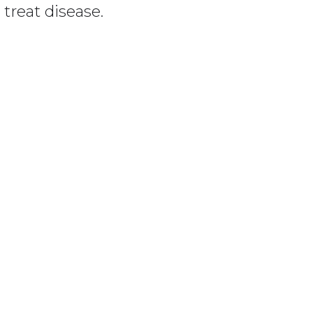
treat disease.