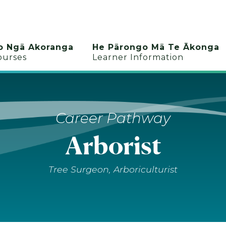
o Ngā Akoranga
He Pārongo Mā Te Ākonga
ourses
Learner Information
Career Pathway
Arborist
Tree Surgeon, Arboriculturist