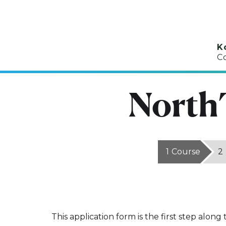
K
C
North
1
Course
2
This application form is the first step along