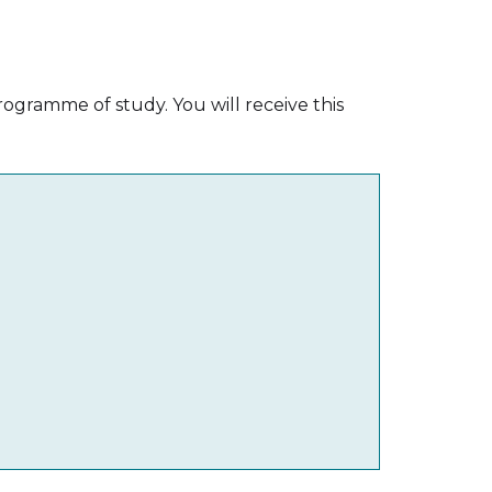
ogramme of study. You will receive this