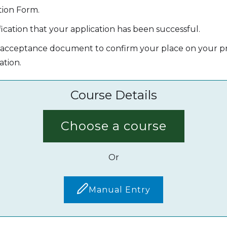
tion Form.
ication that your application has been successful.
' acceptance document to confirm your place on your pr
ation.
Course Details
Choose a course
Or
Manual Entry