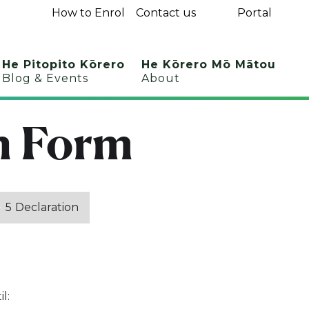
How to Enrol
Contact us
Portal
He Pitopito Kōrero
He Kōrero Mō Mātou
Blog & Events
About
n Form
5
Declaration
l: