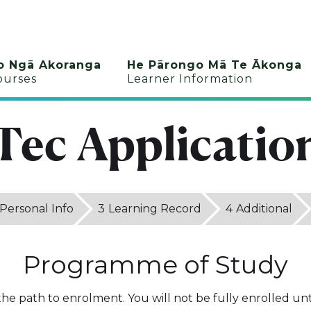
o Ngā Akoranga
He Pārongo Mā Te Ākonga
ourses
Learner Information
Tec Applicatio
Personal Info
3
Learning Record
4
Additional
Programme of Study
 the path to enrolment. You will not be fully enrolled unti