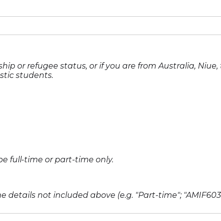
hip or refugee status, or if you are from Australia, Niue
stic students.
full-time or part-time only.
 details not included above (e.g. "Part-time"; "AMIF603