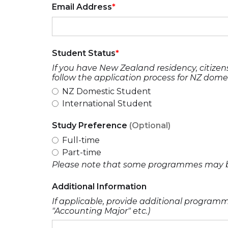
Email Address
Student Status
If you have New Zealand residency, citizens
follow the application process for NZ dome
NZ Domestic Student
International Student
Study Preference
(Optional)
Full-time
Part-time
Please note that some programmes may be 
Additional Information
If applicable, provide additional programme
"Accounting Major" etc.)