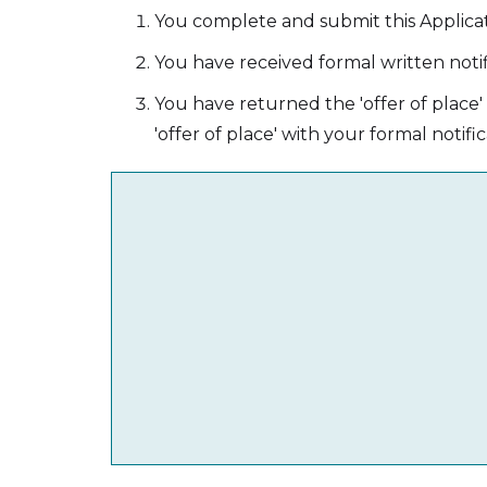
You complete and submit this Applica
You have received formal written notif
You have returned the 'offer of place
'offer of place' with your formal notific