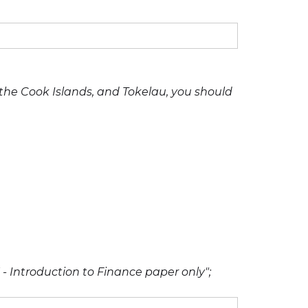
, the Cook Islands, and Tokelau, you should
 - Introduction to Finance paper only";