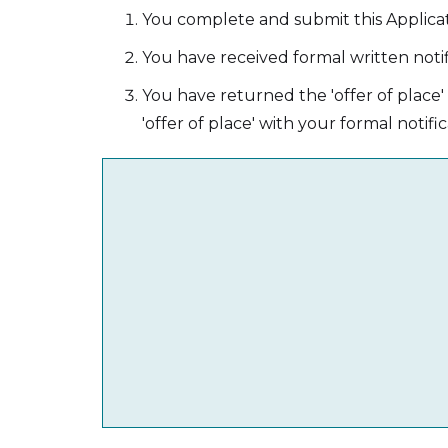
You complete and submit this Applica
You have received formal written notif
You have returned the 'offer of place
'offer of place' with your formal notific