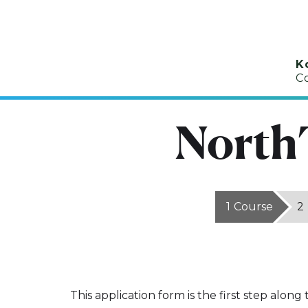
K
C
North
1
Course
2
This application form is the first step along