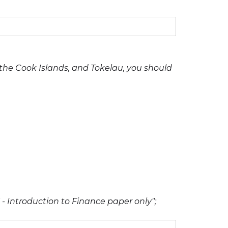
, the Cook Islands, and Tokelau, you should
 - Introduction to Finance paper only";