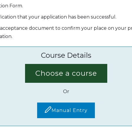
tion Form.
ication that your application has been successful.
' acceptance document to confirm your place on your pr
ation.
Course Details
Choose a course
Or
Manual Entry