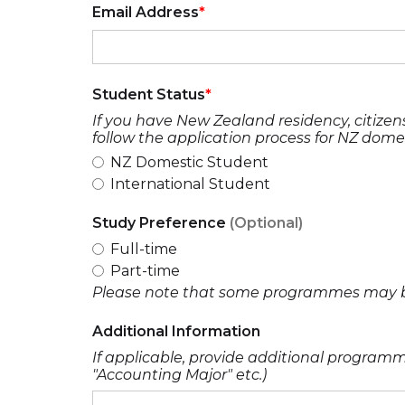
Email Address
Student Status
If you have New Zealand residency, citizens
follow the application process for NZ dome
NZ Domestic Student
International Student
Study Preference
(Optional)
Full-time
Part-time
Please note that some programmes may be 
Additional Information
If applicable, provide additional programme
"Accounting Major" etc.)