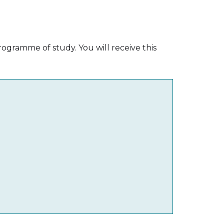
ogramme of study. You will receive this