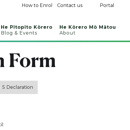
How to Enrol
Contact us
Portal
He Pitopito Kōrero
He Kōrero Mō Mātou
Blog & Events
About
n Form
5
Declaration
l: