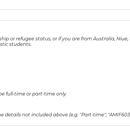
hip or refugee status, or if you are from Australia, Niue
stic students.
full-time or part-time only.
 details not included above (e.g. "Part-time"; "AMIF603