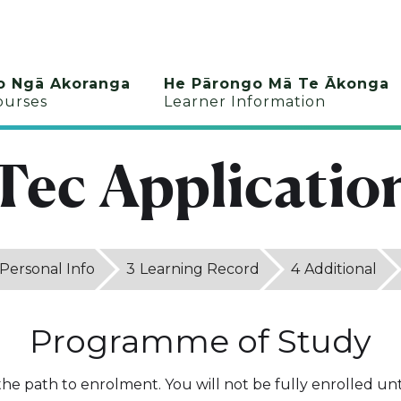
o Ngā Akoranga
He Pārongo Mā Te Ākonga
ourses
Learner Information
Tec Applicatio
Personal Info
3
Learning Record
4
Additional
Programme of Study
 the path to enrolment. You will not be fully enrolled unti