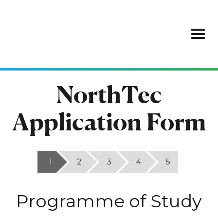
NorthTec
Application Form
1
2
3
4
5
Programme of Study