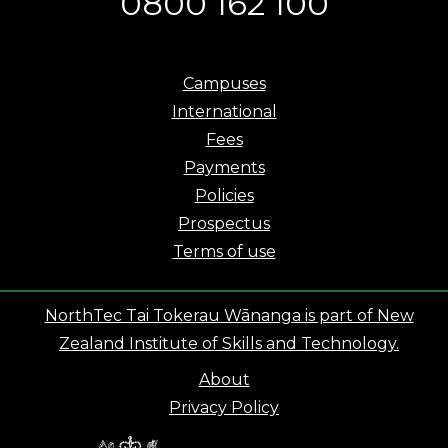
0800 162 100
Campuses
International
Fees
Payments
Policies
Prospectus
Terms of use
NorthTec Tai Tokerau Wānanga is part of New
Zealand Institute of Skills and Technology.
About
Privacy Policy