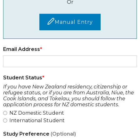
Or
Manual Entry
Email Address
Student Status
If you have New Zealand residency, citizenship or
refugee status, or if you are from Australia, Niue, the
Cook Islands, and Tokelau, you should follow the
application process for NZ domestic students.
NZ Domestic Student
International Student
Study Preference
(Optional)