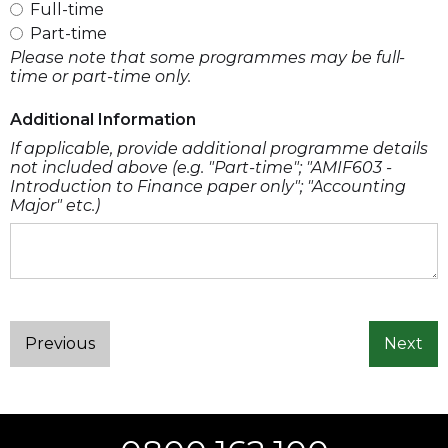
Full-time
Part-time
Please note that some programmes may be full-
time or part-time only.
Additional Information
If applicable, provide additional programme details
not included above (e.g. "Part-time"; "AMIF603 -
Introduction to Finance paper only"; "Accounting
Major" etc.)
Previous
Next