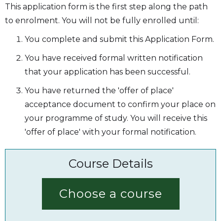
This application form is the first step along the path
to enrolment. You will not be fully enrolled until:
You complete and submit this Application Form.
You have received formal written notification
that your application has been successful.
You have returned the 'offer of place'
acceptance document to confirm your place on
your programme of study. You will receive this
'offer of place' with your formal notification.
Course Details
Choose a course