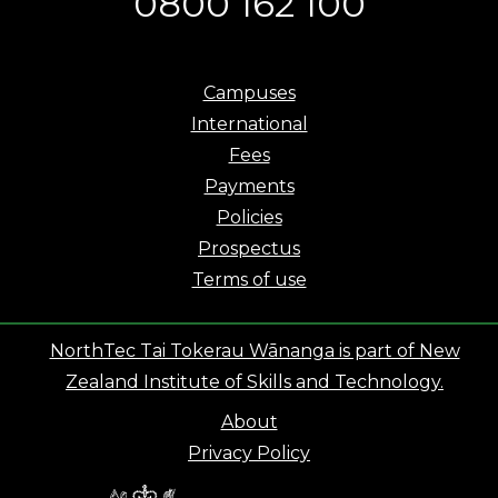
0800 162 100
Campuses
International
Fees
Payments
Policies
Prospectus
Terms of use
NorthTec Tai Tokerau Wānanga is part of New
Zealand Institute of Skills and Technology.
About
Privacy Policy