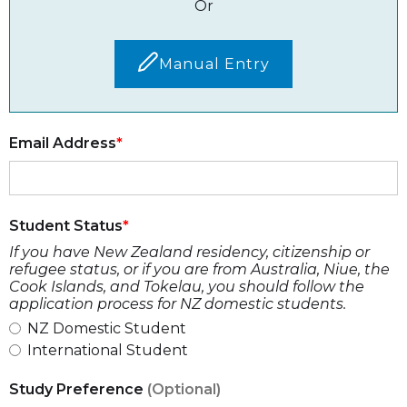
Or
Manual Entry
Email Address
Student Status
If you have New Zealand residency, citizenship or
refugee status, or if you are from Australia, Niue, the
Cook Islands, and Tokelau, you should follow the
application process for NZ domestic students.
NZ Domestic Student
International Student
Study Preference
(Optional)