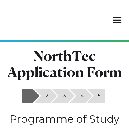
NorthTec
Application Form
1
2
3
4
5
Programme of Study