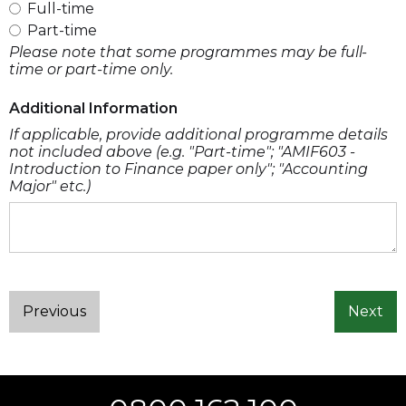
Full-time
Part-time
Please note that some programmes may be full-
time or part-time only.
Additional Information
If applicable, provide additional programme details
not included above (e.g. "Part-time"; "AMIF603 -
Introduction to Finance paper only"; "Accounting
Major" etc.)
Previous
Next