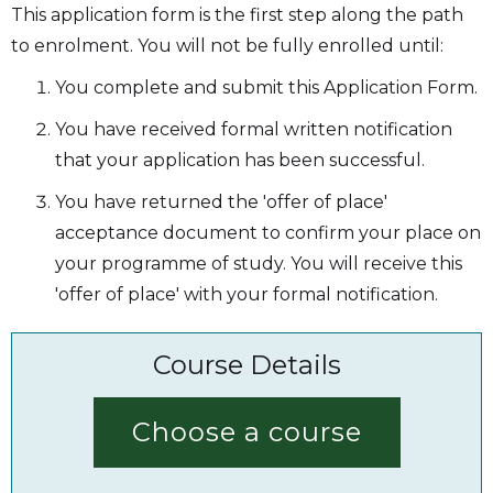
This application form is the first step along the path
to enrolment. You will not be fully enrolled until:
You complete and submit this Application Form.
You have received formal written notification
that your application has been successful.
You have returned the 'offer of place'
acceptance document to confirm your place on
your programme of study. You will receive this
'offer of place' with your formal notification.
Course Details
Choose a course