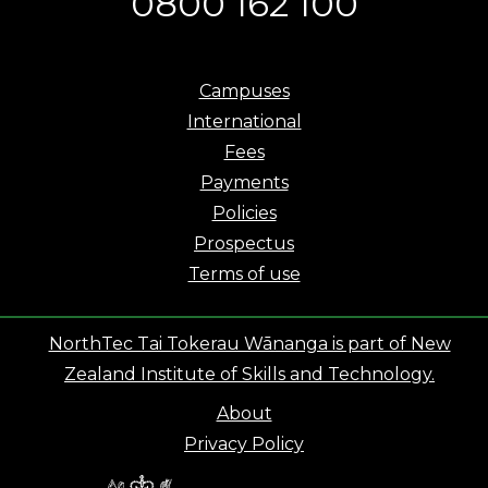
0800 162 100
Campuses
International
Fees
Payments
Policies
Prospectus
Terms of use
NorthTec Tai Tokerau Wānanga is part of New
Zealand Institute of Skills and Technology.
About
Privacy Policy