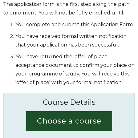
This application form is the first step along the path
to enrolment. You will not be fully enrolled until:
You complete and submit this Application Form.
You have received formal written notification
that your application has been successful.
You have returned the 'offer of place'
acceptance document to confirm your place on
your programme of study. You will receive this
'offer of place' with your formal notification.
Course Details
Choose a course