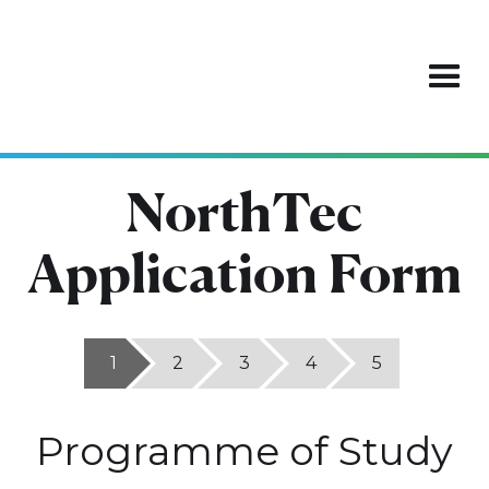
NorthTec
Application Form
1
2
3
4
5
Programme of Study