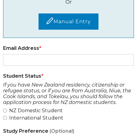
Or
Manual Entry
Email Address
Student Status
If you have New Zealand residency, citizenship or
refugee status, or if you are from Australia, Niue, the
Cook Islands, and Tokelau, you should follow the
application process for NZ domestic students.
NZ Domestic Student
International Student
Study Preference
(Optional)