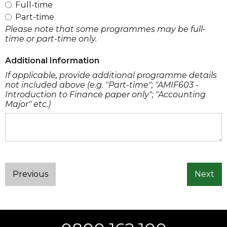
Full-time
Part-time
Please note that some programmes may be full-
time or part-time only.
Additional Information
If applicable, provide additional programme details
not included above (e.g. "Part-time"; "AMIF603 -
Introduction to Finance paper only"; "Accounting
Major" etc.)
Previous
Next