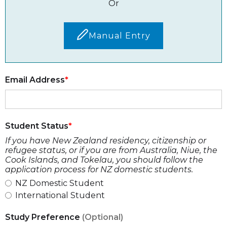
Or
Manual Entry
Email Address
Student Status
If you have New Zealand residency, citizenship or
refugee status, or if you are from Australia, Niue, the
Cook Islands, and Tokelau, you should follow the
application process for NZ domestic students.
NZ Domestic Student
International Student
Study Preference
(Optional)