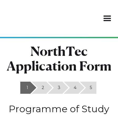
NorthTec
Application Form
1
2
3
4
5
Programme of Study