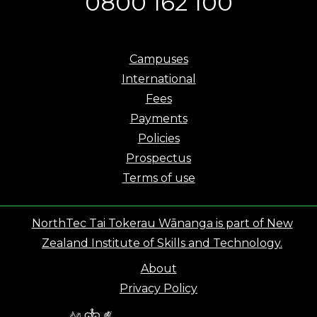
0800 162 100
Campuses
International
Fees
Payments
Policies
Prospectus
Terms of use
NorthTec Tai Tokerau Wānanga is part of New
Zealand Institute of Skills and Technology.
About
Privacy Policy