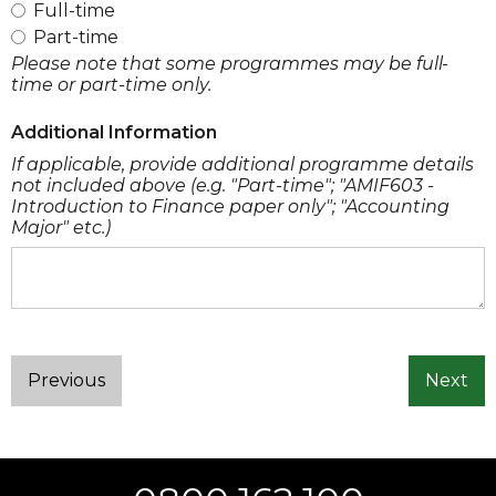
Full-time
Part-time
Please note that some programmes may be full-
time or part-time only.
Additional Information
If applicable, provide additional programme details
not included above (e.g. "Part-time"; "AMIF603 -
Introduction to Finance paper only"; "Accounting
Major" etc.)
Previous
Next