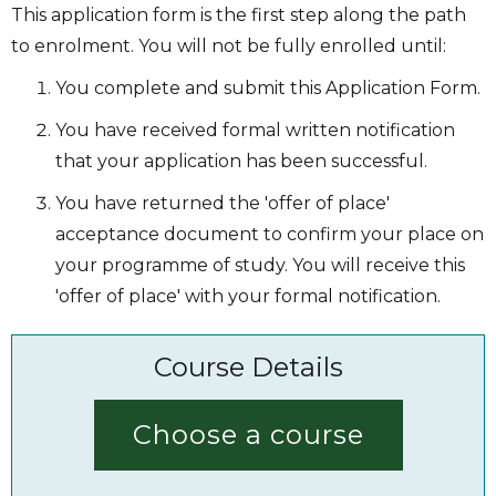
This application form is the first step along the path
to enrolment. You will not be fully enrolled until:
You complete and submit this Application Form.
You have received formal written notification
that your application has been successful.
You have returned the 'offer of place'
acceptance document to confirm your place on
your programme of study. You will receive this
'offer of place' with your formal notification.
Course Details
Choose a course