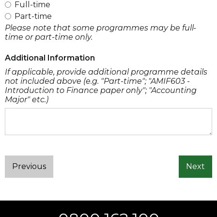
Full-time
Part-time
Please note that some programmes may be full-
time or part-time only.
Additional Information
If applicable, provide additional programme details
not included above (e.g. "Part-time"; "AMIF603 -
Introduction to Finance paper only"; "Accounting
Major" etc.)
Previous
Next