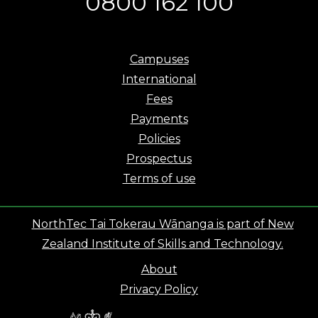
0800 162 100
Campuses
International
Fees
Payments
Policies
Prospectus
Terms of use
NorthTec Tai Tokerau Wānanga is part of New
Zealand Institute of Skills and Technology.
About
Privacy Policy