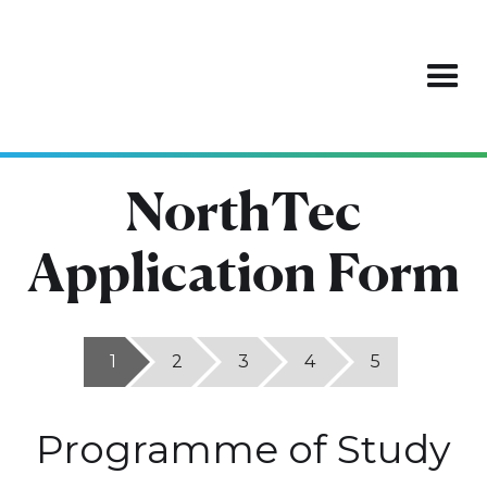
NorthTec
Application Form
1
2
3
4
5
Programme of Study