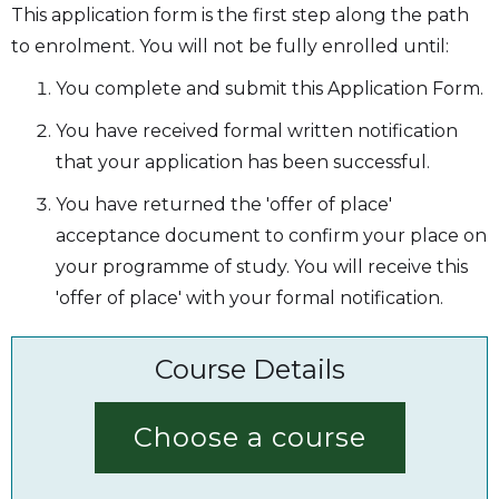
This application form is the first step along the path
to enrolment. You will not be fully enrolled until:
You complete and submit this Application Form.
You have received formal written notification
that your application has been successful.
You have returned the 'offer of place'
acceptance document to confirm your place on
your programme of study. You will receive this
'offer of place' with your formal notification.
Course Details
Choose a course