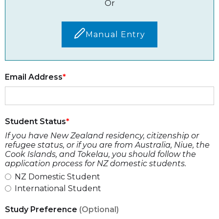
Or
Manual Entry
Email Address
Student Status
If you have New Zealand residency, citizenship or
refugee status, or if you are from Australia, Niue, the
Cook Islands, and Tokelau, you should follow the
application process for NZ domestic students.
NZ Domestic Student
International Student
Study Preference
(Optional)