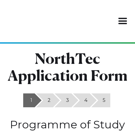
NorthTec
Application Form
1
2
3
4
5
Programme of Study