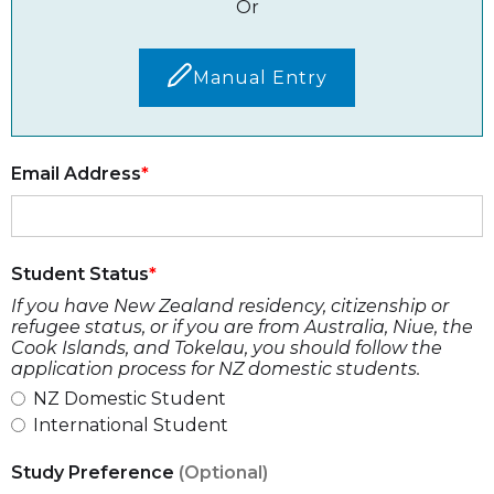
Or
Manual Entry
Email Address
Student Status
If you have New Zealand residency, citizenship or
refugee status, or if you are from Australia, Niue, the
Cook Islands, and Tokelau, you should follow the
application process for NZ domestic students.
NZ Domestic Student
International Student
Study Preference
(Optional)