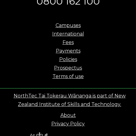
0800 162 100
Campuses
International
Fees
Payments
Policies
Prospectus
Terms of use
NorthTec Tai Tokerau Wānanga is part of New
Zealand Institute of Skills and Technology.
About
Privacy Policy