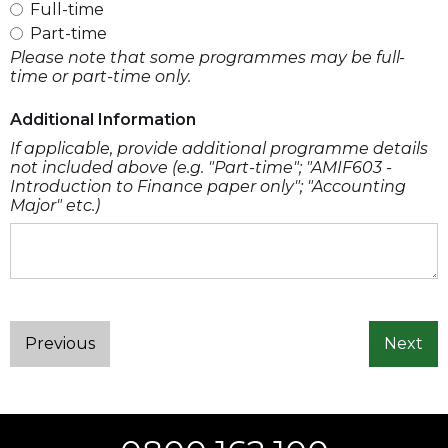
Full-time
Part-time
Please note that some programmes may be full-
time or part-time only.
Additional Information
If applicable, provide additional programme details
not included above (e.g. "Part-time"; "AMIF603 -
Introduction to Finance paper only"; "Accounting
Major" etc.)
Previous
Next