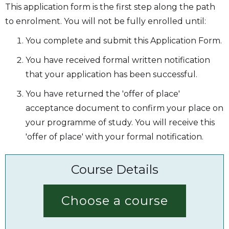
This application form is the first step along the path
to enrolment. You will not be fully enrolled until:
You complete and submit this Application Form.
You have received formal written notification
that your application has been successful.
You have returned the 'offer of place'
acceptance document to confirm your place on
your programme of study. You will receive this
'offer of place' with your formal notification.
Course Details
Choose a course