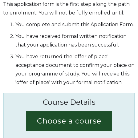
This application form is the first step along the path
to enrolment. You will not be fully enrolled until:
You complete and submit this Application Form.
You have received formal written notification
that your application has been successful.
You have returned the 'offer of place'
acceptance document to confirm your place on
your programme of study. You will receive this
'offer of place' with your formal notification.
Course Details
Choose a course