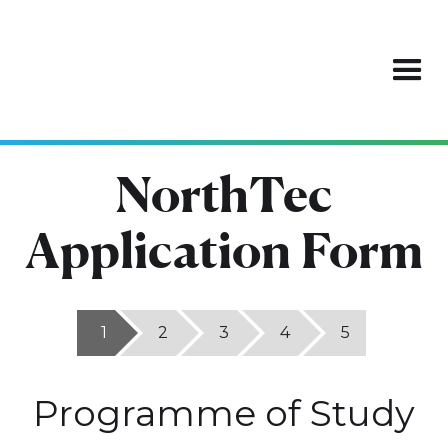
NorthTec
Application Form
1
2
3
4
5
Programme of Study