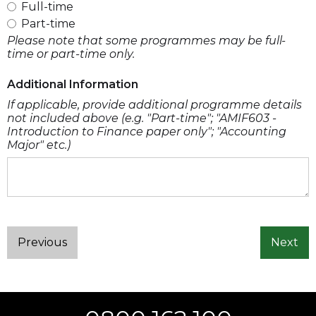
Full-time
Part-time
Please note that some programmes may be full-
time or part-time only.
Additional Information
If applicable, provide additional programme details
not included above (e.g. "Part-time"; "AMIF603 -
Introduction to Finance paper only"; "Accounting
Major" etc.)
Previous
Next