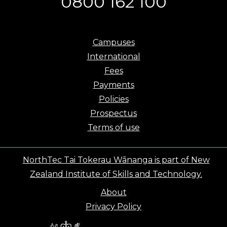
0800 162 100
Campuses
International
Fees
Payments
Policies
Prospectus
Terms of use
NorthTec Tai Tokerau Wānanga is part of New
Zealand Institute of Skills and Technology.
About
Privacy Policy