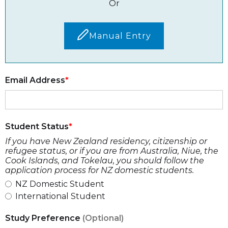
Or
Manual Entry
Email Address
Student Status
If you have New Zealand residency, citizenship or
refugee status, or if you are from Australia, Niue, the
Cook Islands, and Tokelau, you should follow the
application process for NZ domestic students.
NZ Domestic Student
International Student
Study Preference
(Optional)