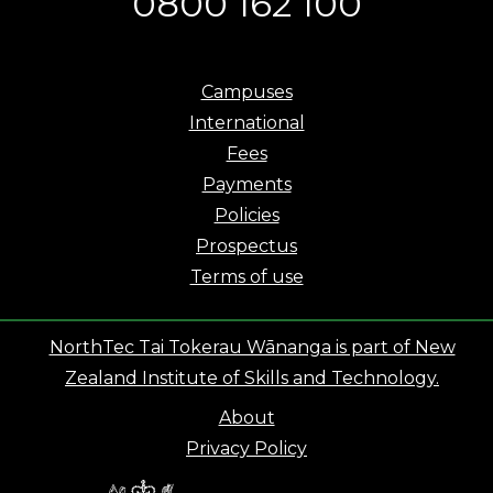
0800 162 100
Campuses
International
Fees
Payments
Policies
Prospectus
Terms of use
NorthTec Tai Tokerau Wānanga is part of New
Zealand Institute of Skills and Technology.
About
Privacy Policy