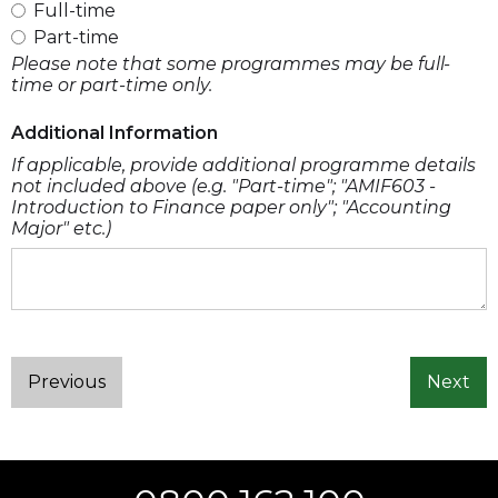
Full-time
Part-time
Please note that some programmes may be full-
time or part-time only.
Additional Information
If applicable, provide additional programme details
not included above (e.g. "Part-time"; "AMIF603 -
Introduction to Finance paper only"; "Accounting
Major" etc.)
Previous
Next