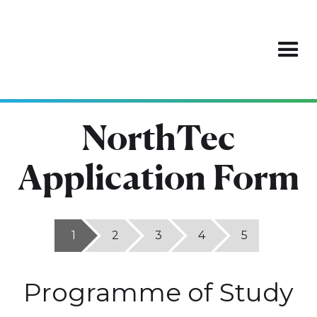
NorthTec
Application Form
1
2
3
4
5
Programme of Study