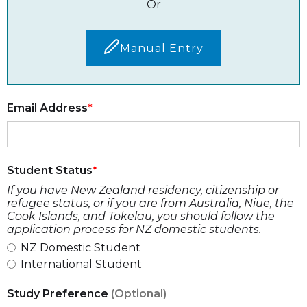
Or
Manual Entry
Email Address
Student Status
If you have New Zealand residency, citizenship or
refugee status, or if you are from Australia, Niue, the
Cook Islands, and Tokelau, you should follow the
application process for NZ domestic students.
NZ Domestic Student
International Student
Study Preference
(Optional)