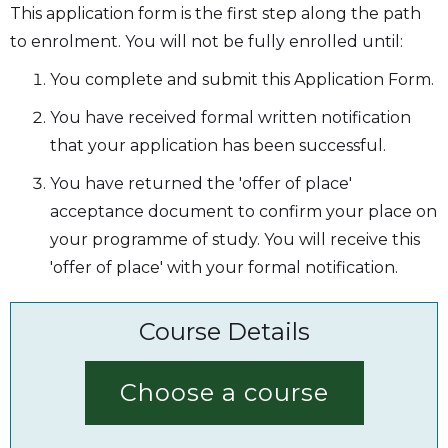
This application form is the first step along the path
to enrolment. You will not be fully enrolled until:
You complete and submit this Application Form.
You have received formal written notification
that your application has been successful.
You have returned the 'offer of place'
acceptance document to confirm your place on
your programme of study. You will receive this
'offer of place' with your formal notification.
Course Details
Choose a course