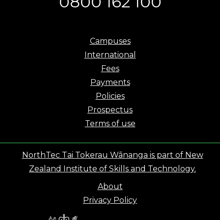
0800 162 100
Campuses
International
Fees
Payments
Policies
Prospectus
Terms of use
NorthTec Tai Tokerau Wānanga is part of New
Zealand Institute of Skills and Technology.
About
Privacy Policy