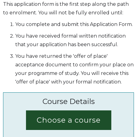
This application form is the first step along the path
to enrolment. You will not be fully enrolled until:
You complete and submit this Application Form.
You have received formal written notification
that your application has been successful.
You have returned the 'offer of place'
acceptance document to confirm your place on
your programme of study. You will receive this
'offer of place' with your formal notification.
Course Details
Choose a course