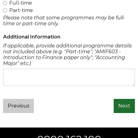
Full-time
Part-time
Please note that some programmes may be full-
time or part-time only.
Additional Information
If applicable, provide additional programme details
not included above (e.g. "Part-time"; "AMIF603 -
Introduction to Finance paper only"; "Accounting
Major" etc.)
Previous
Next