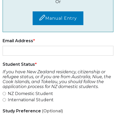
Or
Manual Entry
Email Address
Student Status
If you have New Zealand residency, citizenship or
refugee status, or if you are from Australia, Niue, the
Cook Islands, and Tokelau, you should follow the
application process for NZ domestic students.
NZ Domestic Student
International Student
Study Preference
(Optional)