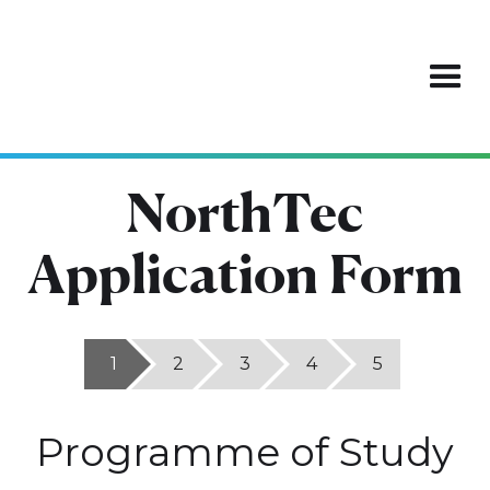
NorthTec
Application Form
1
2
3
4
5
Programme of Study